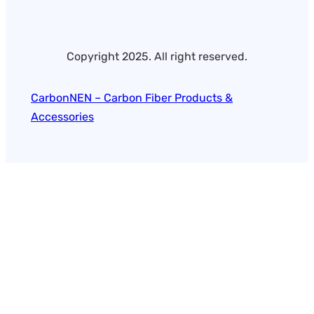
Copyright 2025. All right reserved.
CarbonNEN – Carbon Fiber Products &
Accessories