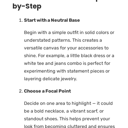
by-Step
Start with a Neutral Base
Begin with a simple outfit in solid colors or
understated patterns. This creates a
versatile canvas for your accessories to
shine. For example, a little black dress or a
white tee and jeans combo is perfect for
experimenting with statement pieces or
layering delicate jewelry.
Choose a Focal Point
Decide on one area to highlight — it could
be a bold necklace, a vibrant scarf, or
standout shoes. This helps prevent your
look from becoming cluttered and ensures