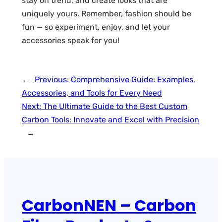
stay on trend, and create looks that are
uniquely yours. Remember, fashion should be
fun — so experiment, enjoy, and let your
accessories speak for you!
←
Previous:
Comprehensive Guide: Examples,
Accessories, and Tools for Every Need
Next:
The Ultimate Guide to the Best Custom
Carbon Tools: Innovate and Excel with Precision
→
CarbonNEN – Carbon