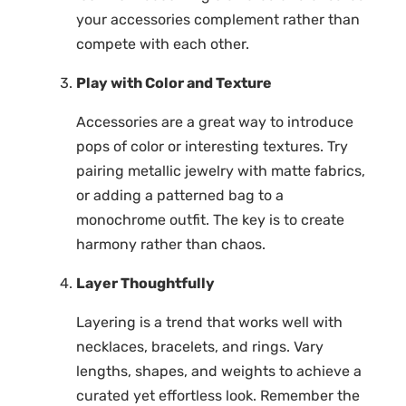
your accessories complement rather than
compete with each other.
Play with Color and Texture
Accessories are a great way to introduce
pops of color or interesting textures. Try
pairing metallic jewelry with matte fabrics,
or adding a patterned bag to a
monochrome outfit. The key is to create
harmony rather than chaos.
Layer Thoughtfully
Layering is a trend that works well with
necklaces, bracelets, and rings. Vary
lengths, shapes, and weights to achieve a
curated yet effortless look. Remember the