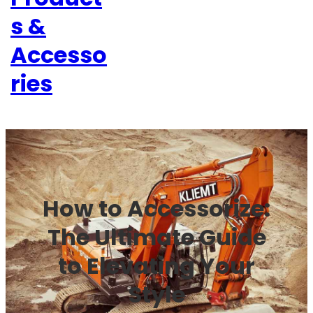
s &
Accesso
ries
How to Accessorize:
The Ultimate Guide
to Elevating Your
Style