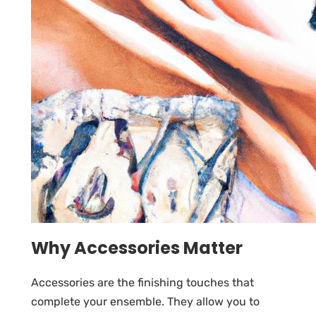
Why Accessories Matter
Accessories are the finishing touches that
complete your ensemble. They allow you to