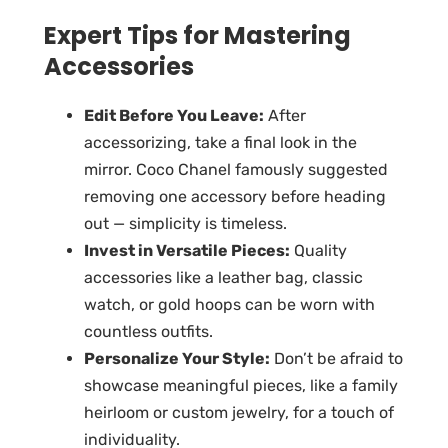
Expert Tips for Mastering
Accessories
Edit Before You Leave:
After
accessorizing, take a final look in the
mirror. Coco Chanel famously suggested
removing one accessory before heading
out — simplicity is timeless.
Invest in Versatile Pieces:
Quality
accessories like a leather bag, classic
watch, or gold hoops can be worn with
countless outfits.
Personalize Your Style:
Don’t be afraid to
showcase meaningful pieces, like a family
heirloom or custom jewelry, for a touch of
individuality.