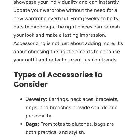
showcase your individuality and can instantly
update your wardrobe without the need for a
new wardrobe overhaul. From jewelry to belts,
hats to handbags, the right pieces can refresh
your look and make a lasting impression.
Accessorizing is not just about adding more; it’s
about choosing the right elements to enhance
your outfit and reflect current fashion trends.
Types of Accessories to
Consider
Jewelry:
Earrings, necklaces, bracelets,
rings, and brooches provide sparkle and
personality.
Bags:
From totes to clutches, bags are
both practical and stylish.