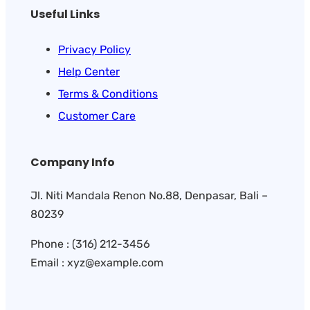
Useful Links
Privacy Policy
Help Center
Terms & Conditions
Customer Care
Company Info
Jl. Niti Mandala Renon No.88, Denpasar, Bali –
80239
Phone : (316) 212-3456
Email : xyz@example.com