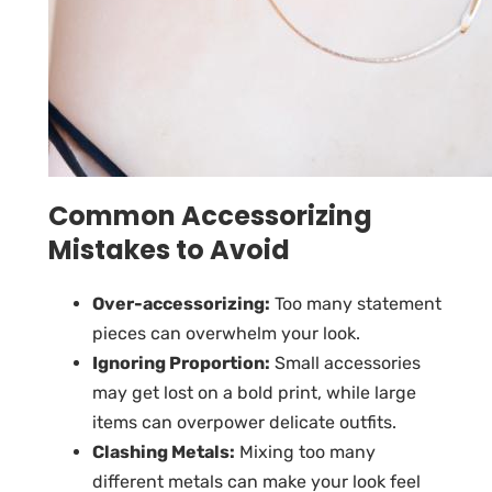
Common Accessorizing
Mistakes to Avoid
Over-accessorizing:
Too many statement
pieces can overwhelm your look.
Ignoring Proportion:
Small accessories
may get lost on a bold print, while large
items can overpower delicate outfits.
Clashing Metals:
Mixing too many
different metals can make your look feel