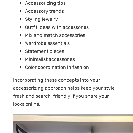
Accessorizing tips
Accessory trends
Styling jewelry
Outfit ideas with accessories
Mix and match accessories
Wardrobe essentials
Statement pieces
Minimalist accessories
Color coordination in fashion
Incorporating these concepts into your
accessorizing approach helps keep your style
fresh and search-friendly if you share your
looks online.