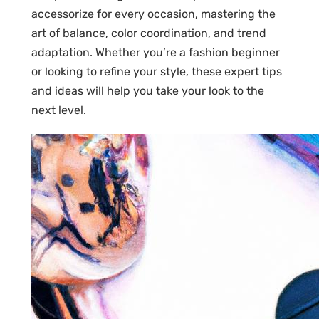
accessorize for every occasion, mastering the
art of balance, color coordination, and trend
adaptation. Whether you’re a fashion beginner
or looking to refine your style, these expert tips
and ideas will help you take your look to the
next level.