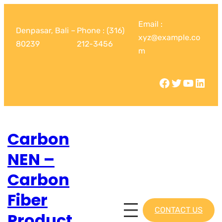
Email :
Denpasar, Bali –
Phone : (316)
xyz@example.co
80239
212-3456
m
Carbon
NEN –
Carbon
Fiber
CONTACT US
Product