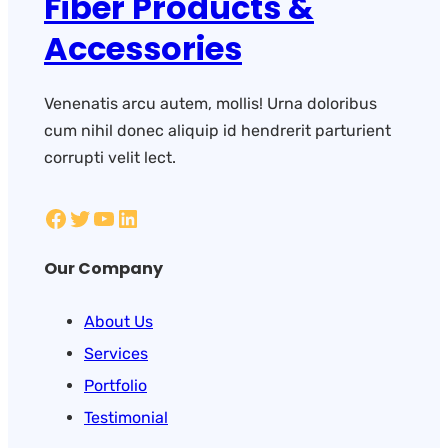
Fiber Products &
Accessories
Venenatis arcu autem, mollis! Urna doloribus
cum nihil donec aliquip id hendrerit parturient
corrupti velit lect.
Our Company
About Us
Services
Portfolio
Testimonial