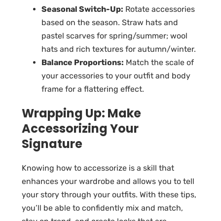
Seasonal Switch-Up:
Rotate accessories
based on the season. Straw hats and
pastel scarves for spring/summer; wool
hats and rich textures for autumn/winter.
Balance Proportions:
Match the scale of
your accessories to your outfit and body
frame for a flattering effect.
Wrapping Up: Make
Accessorizing Your
Signature
Knowing how to accessorize is a skill that
enhances your wardrobe and allows you to tell
your story through your outfits. With these tips,
you’ll be able to confidently mix and match,