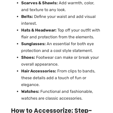
Scarves & Shawls:
Add warmth, color,
and texture to any look.
Belts:
Define your waist and add visual
interest.
Hats & Headwear:
Top off your outfit with
flair and protection from the elements.
Sunglasses:
An essential for both eye
protection and a cool style statement.
Shoes:
Footwear can make or break your
overall appearance.
Hair Accessories:
From clips to bands,
these details add a touch of fun or
elegance.
Watches:
Functional and fashionable,
watches are classic accessories.
How to Accessorize: Step-