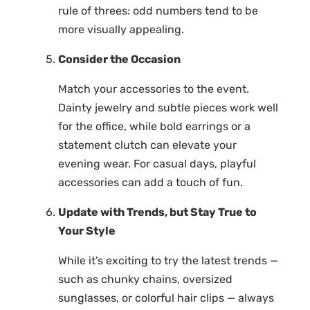
rule of threes: odd numbers tend to be
more visually appealing.
Consider the Occasion
Match your accessories to the event.
Dainty jewelry and subtle pieces work well
for the office, while bold earrings or a
statement clutch can elevate your
evening wear. For casual days, playful
accessories can add a touch of fun.
Update with Trends, but Stay True to
Your Style
While it’s exciting to try the latest trends —
such as chunky chains, oversized
sunglasses, or colorful hair clips — always