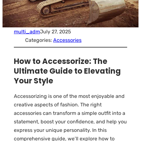
multi_adm
July 27, 2025
Categories:
Accessories
How to Accessorize: The
Ultimate Guide to Elevating
Your Style
Accessorizing is one of the most enjoyable and
creative aspects of fashion. The right
accessories can transform a simple outfit into a
statement, boost your confidence, and help you
express your unique personality. In this
comprehensive guide, we’ll explore how to