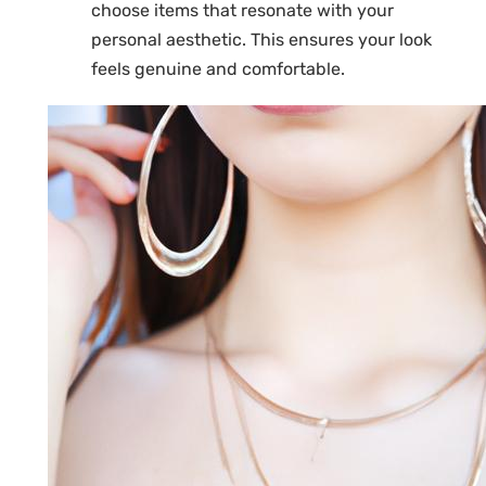
choose items that resonate with your
personal aesthetic. This ensures your look
feels genuine and comfortable.