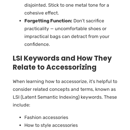
disjointed. Stick to one metal tone for a
cohesive effect.
Forgetting Function:
Don’t sacrifice
practicality — uncomfortable shoes or
impractical bags can detract from your
confidence.
LSI Keywords and How They
Relate to Accessorizing
When learning how to accessorize, it’s helpful to
consider related concepts and terms, known as
LSI (Latent Semantic Indexing) keywords. These
include:
Fashion accessories
How to style accessories