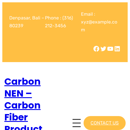
Email :
Denpasar, Bali –
Phone : (316)
xyz@example.co
80239
212-3456
m
Carbon
NEN –
Carbon
Fiber
CONTACT US
Product