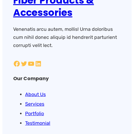
Fiber Products &
Accessories
Venenatis arcu autem, mollis! Urna doloribus
cum nihil donec aliquip id hendrerit parturient
corrupti velit lect.
Our Company
About Us
Services
Portfolio
Testimonial