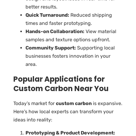
better results.
Quick Turnaround:
Reduced shipping
times and faster prototyping.
Hands-on Collaboration:
View material
samples and texture options upfront.
Community Support:
Supporting local
businesses fosters innovation in your
area.
Popular Applications for
Custom Carbon Near You
Today’s market for
custom carbon
is expansive.
Here’s how local experts can transform your
ideas into reality:
Prototyping & Product Development: