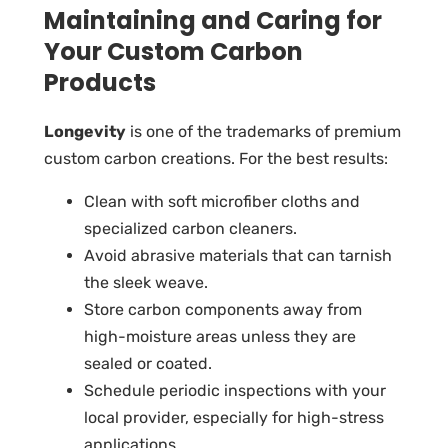
Maintaining and Caring for
Your Custom Carbon
Products
Longevity
is one of the trademarks of premium
custom carbon creations. For the best results:
Clean with soft microfiber cloths and
specialized carbon cleaners.
Avoid abrasive materials that can tarnish
the sleek weave.
Store carbon components away from
high-moisture areas unless they are
sealed or coated.
Schedule periodic inspections with your
local provider, especially for high-stress
applications.