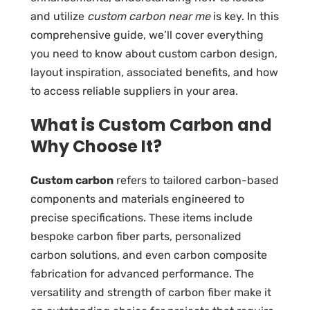
and utilize
custom carbon near me
is key. In this
comprehensive guide, we’ll cover everything
you need to know about custom carbon design,
layout inspiration, associated benefits, and how
to access reliable suppliers in your area.
What is Custom Carbon and
Why Choose It?
Custom carbon
refers to tailored carbon-based
components and materials engineered to
precise specifications. These items include
bespoke carbon fiber parts
,
personalized
carbon solutions
, and even
carbon composite
fabrication
for advanced performance. The
versatility and strength of carbon fiber make it