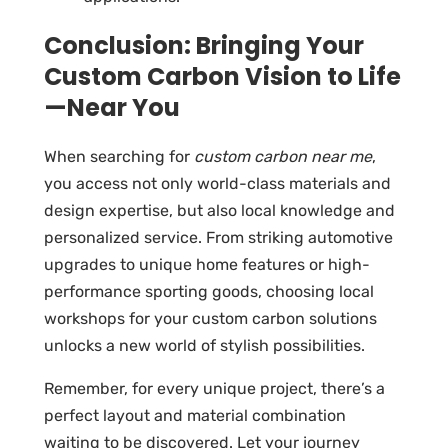
Conclusion: Bringing Your
Custom Carbon Vision to Life
—Near You
When searching for
custom carbon near me
,
you access not only world-class materials and
design expertise, but also local knowledge and
personalized service. From striking automotive
upgrades to unique home features or high-
performance sporting goods, choosing local
workshops for your custom carbon solutions
unlocks a new world of stylish possibilities.
Remember, for every unique project, there’s a
perfect layout and material combination
waiting to be discovered. Let your journey