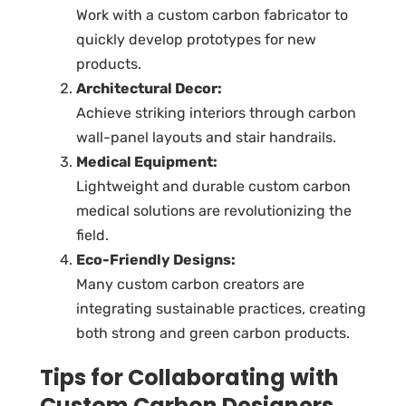
Work with a
custom carbon fabricator
to
quickly develop prototypes for new
products.
Architectural Decor:
Achieve striking interiors through
carbon
wall-panel layouts
and stair handrails.
Medical Equipment:
Lightweight and durable
custom carbon
medical solutions
are revolutionizing the
field.
Eco-Friendly Designs:
Many custom carbon creators are
integrating sustainable practices, creating
both strong and green carbon products.
Tips for Collaborating with
Custom Carbon Designers