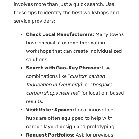
involves more than just a quick search. Use
these tips to identify the best workshops and
service providers:
Check Local Manufacturers:
Many towns
have specialist
carbon fabrication
workshops
that can create individualized
solutions.
Search with Geo-Key Phrases:
Use
combinations like “
custom carbon
fabrication in [your city]
” or “
bespoke
carbon shops near me
” for location-based
results.
Visit Maker Spaces:
Local innovation
hubs are often equipped to help with
carbon layout design
and prototyping.
Request Portfolios:
Ask for previous