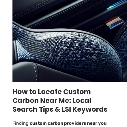
How to Locate Custom
Carbon Near Me: Local
Search Tips & LSI Keywords
Finding
custom carbon providers near you