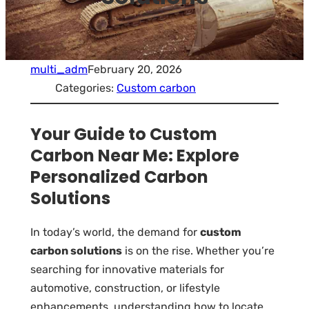
multi_adm
February 20, 2026
Categories:
Custom carbon
Your Guide to Custom
Carbon Near Me: Explore
Personalized Carbon
Solutions
In today’s world, the demand for
custom
carbon solutions
is on the rise. Whether you’re
searching for innovative materials for
automotive, construction, or lifestyle
enhancements, understanding how to locate