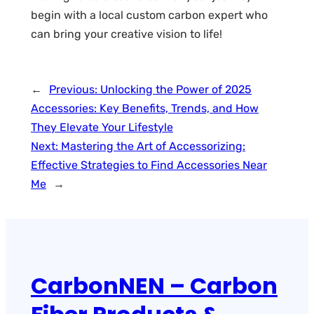
begin with a local custom carbon expert who
can bring your creative vision to life!
←
Previous:
Unlocking the Power of 2025
Accessories: Key Benefits, Trends, and How
They Elevate Your Lifestyle
Next:
Mastering the Art of Accessorizing:
Effective Strategies to Find Accessories Near
Me
→
CarbonNEN – Carbon