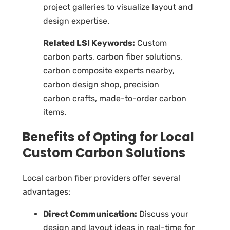
project galleries to visualize layout and
design expertise.
Related LSI Keywords:
Custom
carbon parts, carbon fiber solutions,
carbon composite experts nearby,
carbon design shop, precision
carbon crafts, made-to-order carbon
items.
Benefits of Opting for Local
Custom Carbon Solutions
Local carbon fiber providers
offer several
advantages:
Direct Communication:
Discuss your
design and layout ideas in real-time for