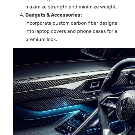
maximize strength and minimize weight.
Gadgets & Accessories:
Incorporate
custom carbon fiber designs
into laptop covers and phone cases for a
premium look.