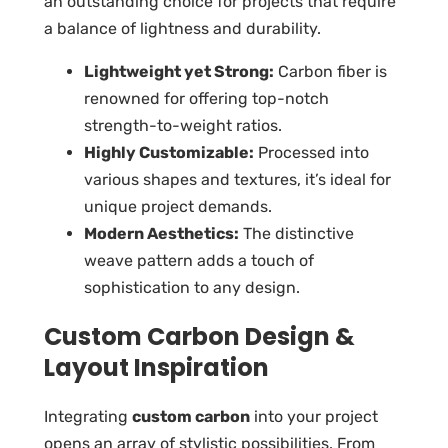
an outstanding choice for projects that require
a balance of lightness and durability.
Lightweight yet Strong:
Carbon fiber is
renowned for offering top-notch
strength-to-weight ratios.
Highly Customizable:
Processed into
various shapes and textures, it’s ideal for
unique project demands.
Modern Aesthetics:
The distinctive
weave pattern adds a touch of
sophistication to any design.
Custom Carbon Design &
Layout Inspiration
Integrating
custom carbon
into your project
opens an array of stylistic possibilities. From