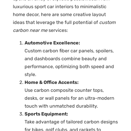
luxurious sport car interiors to minimalistic
home decor, here are some creative layout
ideas that leverage the full potential of
custom
carbon near me
services:
Automotive Excellence:
Custom carbon fiber car panels
, spoilers,
and dashboards combine beauty and
performance, optimizing both speed and
style.
Home & Office Accents:
Use
carbon composite counter tops
,
desks, or wall panels for an ultra-modern
touch with unmatched durability.
Sports Equipment:
Take advantage of
tailored carbon designs
for bikes, golf clubs, and rackets to