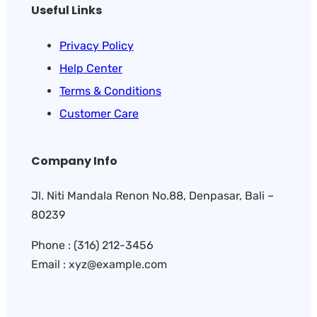
Useful Links
Privacy Policy
Help Center
Terms & Conditions
Customer Care
Company Info
Jl. Niti Mandala Renon No.88, Denpasar, Bali –
80239
Phone : (316) 212-3456
Email : xyz@example.com