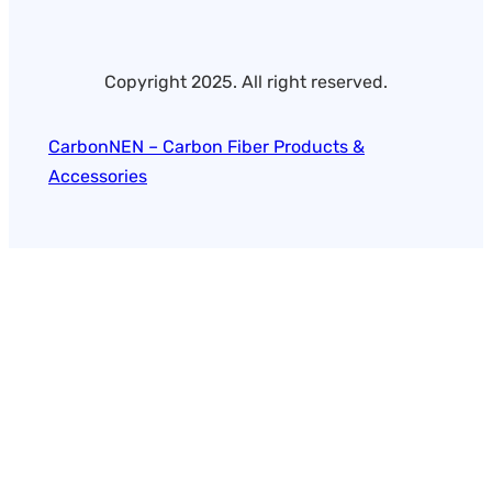
Copyright 2025. All right reserved.
CarbonNEN – Carbon Fiber Products &
Accessories