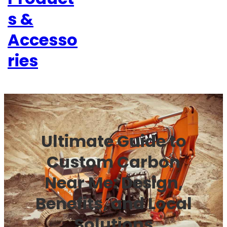
s &
Accesso
ries
Ultimate Guide to
Custom Carbon
Near Me: Design,
Benefits, and Local
Solutions