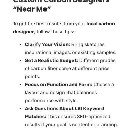
“Near Me”
To get the best results from your
local carbon
designer
, follow these tips:
Clarify Your Vision:
Bring sketches,
inspirational images, or existing samples.
Set a Realistic Budget:
Different grades
of carbon fiber come at different price
points.
Focus on Function and Form:
Choose a
layout and design that balances
performance with style.
Ask Questions About LSI Keyword
Matches:
This ensures SEO-optimized
results if your goal is content or branding.