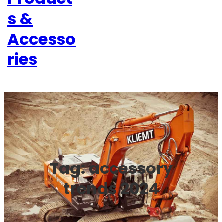
s &
Accesso
ries
Tag:
accessory
trends 2024