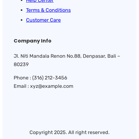
Help Center
Terms & Conditions
Customer Care
Company Info
Jl. Niti Mandala Renon No.88, Denpasar, Bali –
80239
Phone : (316) 212-3456
Email : xyz@example.com
Copyright 2025. All right reserved.