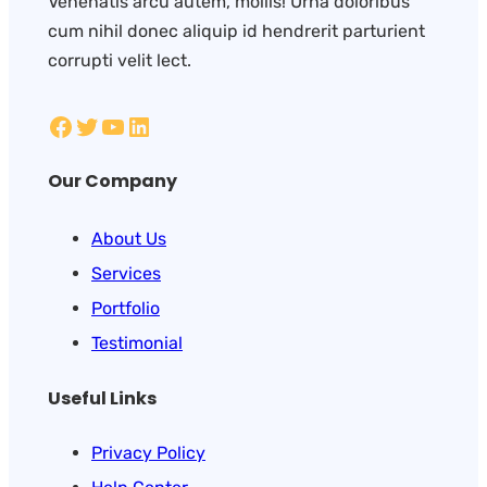
Venenatis arcu autem, mollis! Urna doloribus
cum nihil donec aliquip id hendrerit parturient
corrupti velit lect.
Our Company
About Us
Services
Portfolio
Testimonial
Useful Links
Privacy Policy