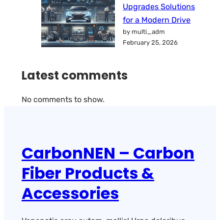
Upgrades Solutions
for a Modern Drive
by multi_adm
February 25, 2026
Latest comments
No comments to show.
CarbonNEN – Carbon
Fiber Products &
Accessories