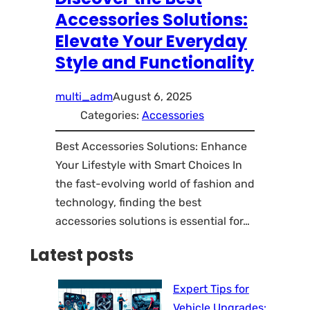
Accessories Solutions:
Elevate Your Everyday
Style and Functionality
multi_adm
August 6, 2025
Categories:
Accessories
Best Accessories Solutions: Enhance
Your Lifestyle with Smart Choices In
the fast-evolving world of fashion and
technology, finding the best
accessories solutions is essential for…
Latest posts
Expert Tips for
Vehicle Upgrades: