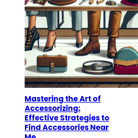
Mastering the Art of
Accessorizing:
Effective Strategies to
Find Accessories Near
Me