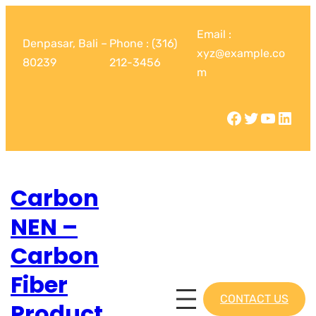
Email :
Denpasar, Bali –
Phone : (316)
xyz@example.co
80239
212-3456
m
Carbon
NEN –
Carbon
Fiber
CONTACT US
Product