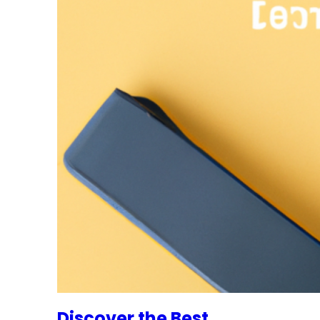
Discover the Best