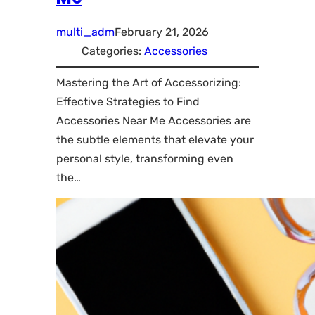
multi_adm
February 21, 2026
Categories:
Accessories
Mastering the Art of Accessorizing:
Effective Strategies to Find
Accessories Near Me Accessories are
the subtle elements that elevate your
personal style, transforming even
the…