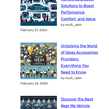
Solutions to Boost
Performance,
Comfort, and Value
by multi_adm
February 27, 2026
Unlocking the World
of Ideas Accessories
Providers:
Everything You
Need to Know
by multi_adm
February 26, 2026
Discover the Best
Near Me Vehicle