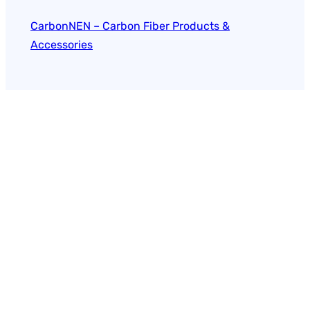
CarbonNEN – Carbon Fiber Products &
Accessories