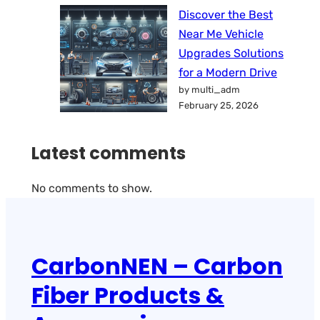
Discover the Best
Near Me Vehicle
Upgrades Solutions
for a Modern Drive
by multi_adm
February 25, 2026
Latest comments
No comments to show.
CarbonNEN – Carbon
Fiber Products &