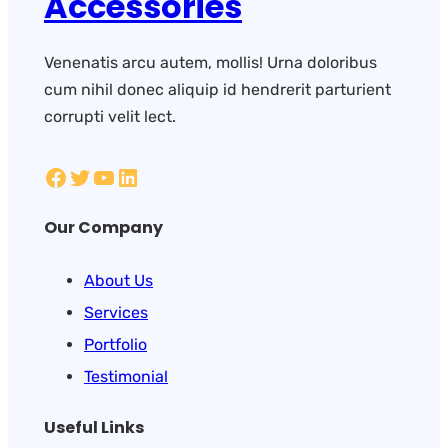
Accessories
Venenatis arcu autem, mollis! Urna doloribus
cum nihil donec aliquip id hendrerit parturient
corrupti velit lect.
Our Company
About Us
Services
Portfolio
Testimonial
Useful Links