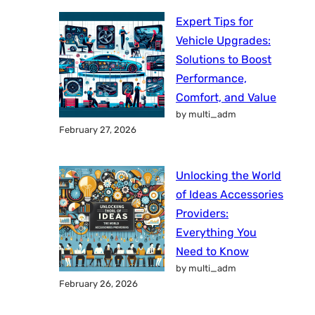
Expert Tips for
Vehicle Upgrades:
Solutions to Boost
Performance,
Comfort, and Value
by multi_adm
February 27, 2026
Unlocking the World
of Ideas Accessories
Providers:
Everything You
Need to Know
by multi_adm
February 26, 2026