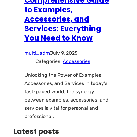
Comprehensive Guide
to Examples,
Accessories, and
Services: Everything
You Need to Know
multi_adm
July 9, 2025
Categories:
Accessories
Unlocking the Power of Examples,
Accessories, and Services In today’s
fast-paced world, the synergy
between examples, accessories, and
services is vital for personal and
professional…
Latest posts