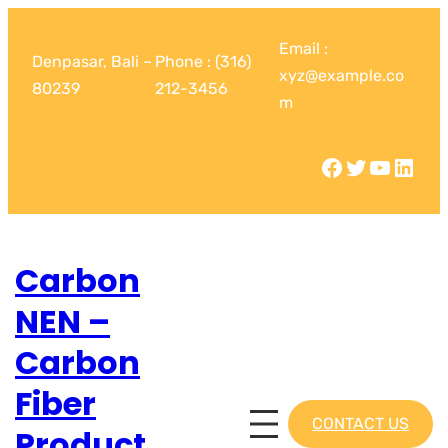
Email :
Denpasar, Bali –
Phone : (316)
xyz@example.co
80239
212-3456
m
Carbon
NEN –
Carbon
Fiber
CONTACT US
Product