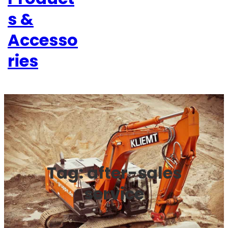
s &
Accesso
ries
Tag:
after-sales
service