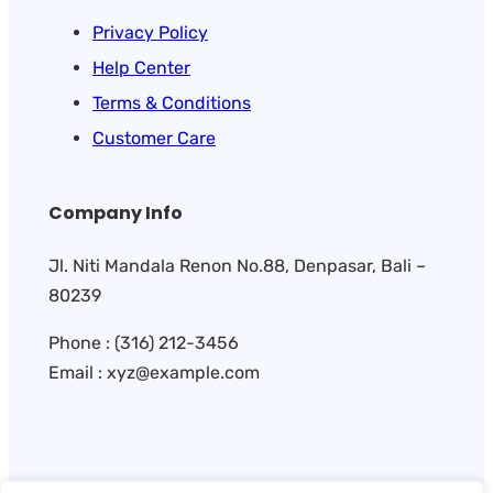
Privacy Policy
Help Center
Terms & Conditions
Customer Care
Company Info
Jl. Niti Mandala Renon No.88, Denpasar, Bali –
80239
Phone : (316) 212-3456
Email : xyz@example.com