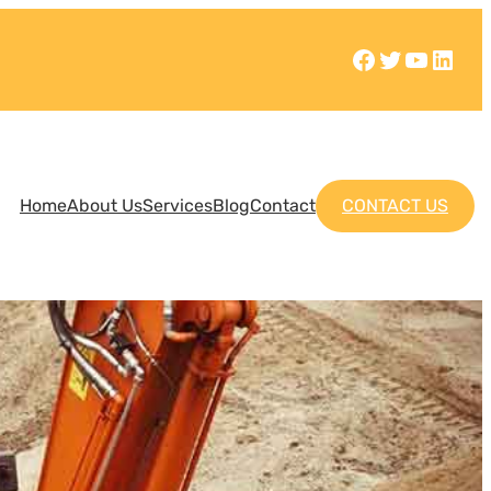
Home
About Us
Services
Blog
Contact
CONTACT US