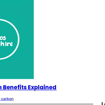
 Benefits Explained
 carbon
L