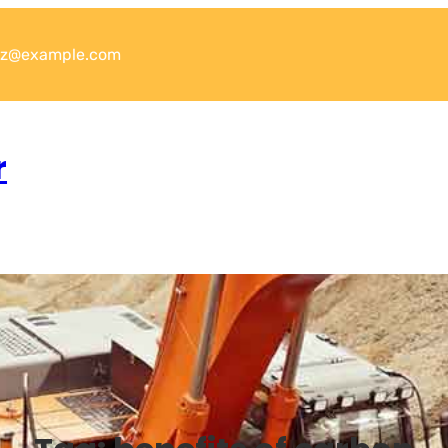
xyz@example.com
r