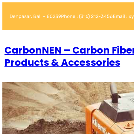
Denpasar, Bali – 80239
Phone : (316) 212-3456
Email : 
CarbonNEN – Carbon Fibe
Products & Accessories