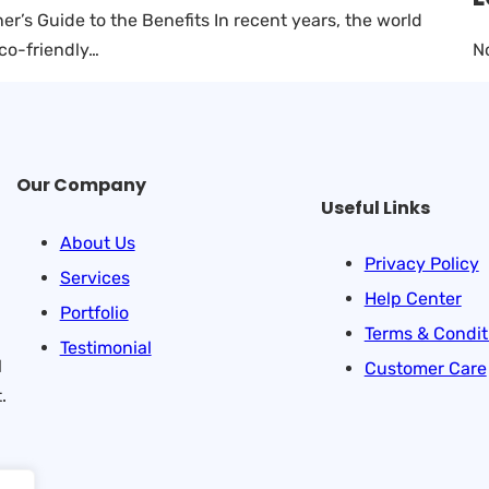
’s Guide to the Benefits In recent years, the world
N
eco-friendly…
Our Company
Useful Links
About Us
Privacy Policy
Services
Help Center
Portfolio
Terms & Condit
Testimonial
l
Customer Care
.