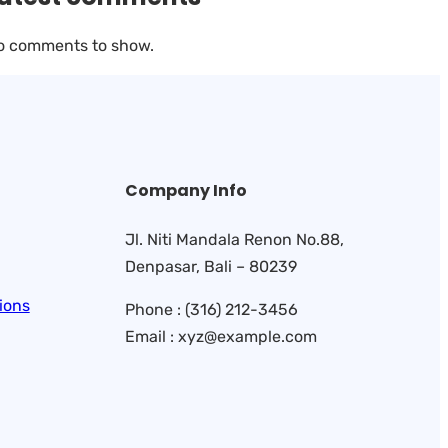
o comments to show.
Company Info
Jl. Niti Mandala Renon No.88,
Denpasar, Bali – 80239
ions
Phone : (316) 212-3456
Email : xyz@example.com