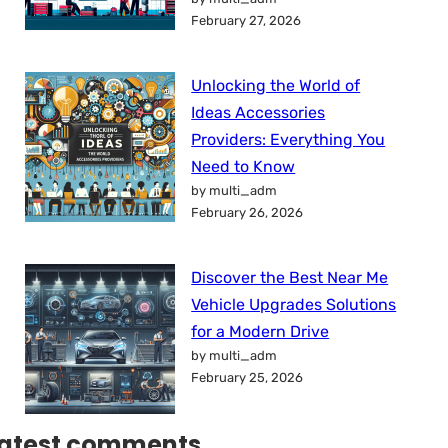
February 27, 2026
Unlocking the World of
Ideas Accessories
Providers: Everything You
Need to Know
by multi_adm
February 26, 2026
Discover the Best Near Me
Vehicle Upgrades Solutions
for a Modern Drive
by multi_adm
February 25, 2026
atest comments