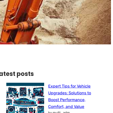
atest posts
Expert Tips for Vehicle
Upgrades: Solutions to
Boost Performance,
Comfort, and Value
by multi_adm