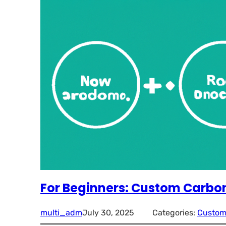
For Beginners: Custom Carbon
multi_adm
July 30, 2025
Categories:
Custom