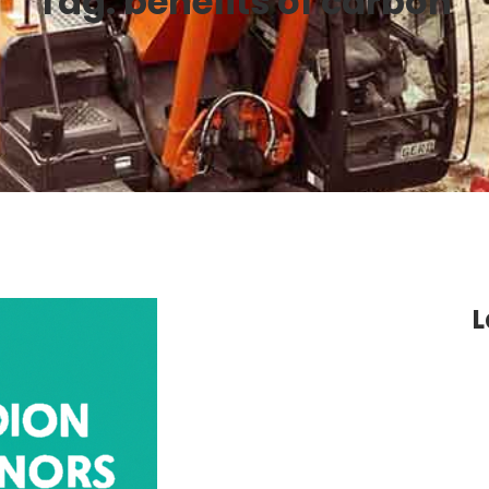
Tag:
benefits of carbon
L