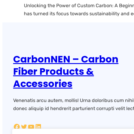
Unlocking the Power of Custom Carbon: A Beginner
has turned its focus towards sustainability and 
CarbonNEN – Carbon
Fiber Products &
Accessories
Venenatis arcu autem, mollis! Urna doloribus cum nihi
donec aliquip id hendrerit parturient corrupti velit lect