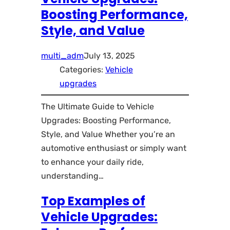
Boosting Performance,
Style, and Value
multi_adm
July 13, 2025
Categories:
Vehicle
upgrades
The Ultimate Guide to Vehicle
Upgrades: Boosting Performance,
Style, and Value Whether you’re an
automotive enthusiast or simply want
to enhance your daily ride,
understanding…
Top Examples of
Vehicle Upgrades: