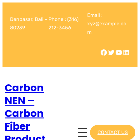
Email :
Denpasar, Bali –
Phone : (316)
xyz@example.co
80239
212-3456
m
Carbon
NEN –
Carbon
Fiber
CONTACT US
Product