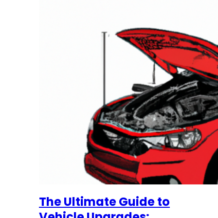
The Ultimate Guide to
Vehicle Upgrades: