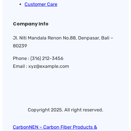
Customer Care
Company Info
Jl. Niti Mandala Renon No.88, Denpasar, Bali –
80239
Phone : (316) 212-3456
Email : xyz@example.com
Copyright 2025. All right reserved.
CarbonNEN – Carbon Fiber Products &