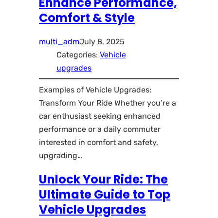
Enhance Performance,
Comfort & Style
multi_adm
July 8, 2025
Categories:
Vehicle
upgrades
Examples of Vehicle Upgrades:
Transform Your Ride Whether you’re a
car enthusiast seeking enhanced
performance or a daily commuter
interested in comfort and safety,
upgrading…
Unlock Your Ride: The
Ultimate Guide to Top
Vehicle Upgrades