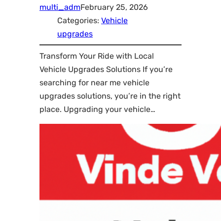
multi_adm
February 25, 2026
Categories:
Vehicle
upgrades
Transform Your Ride with Local
Vehicle Upgrades Solutions If you’re
searching for near me vehicle
upgrades solutions, you’re in the right
place. Upgrading your vehicle…