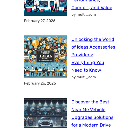
Comfort, and Value
by multi_adm
February 27, 2026
Unlocking the World
of Ideas Accessories
Providers:
Everything You
Need to Know
by multi_adm
February 26, 2026
Discover the Best
Near Me Vehicle
Upgrades Solutions
for a Modern Drive