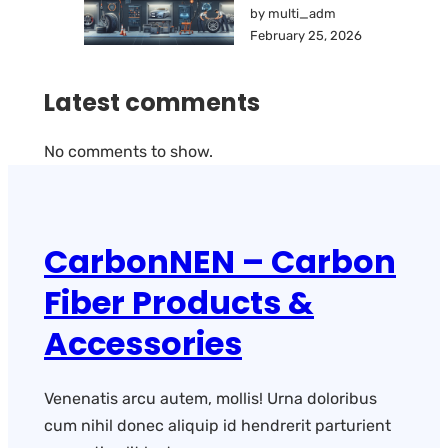
by multi_adm
February 25, 2026
Latest comments
No comments to show.
CarbonNEN – Carbon
Fiber Products &
Accessories
Venenatis arcu autem, mollis! Urna doloribus
cum nihil donec aliquip id hendrerit parturient