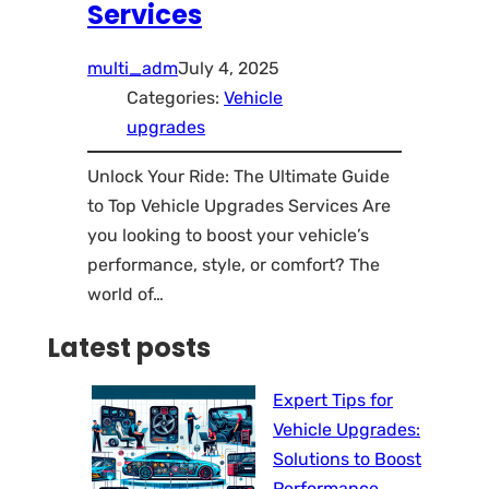
Services
multi_adm
July 4, 2025
Categories:
Vehicle
upgrades
Unlock Your Ride: The Ultimate Guide
to Top Vehicle Upgrades Services Are
you looking to boost your vehicle’s
performance, style, or comfort? The
world of…
Latest posts
Expert Tips for
Vehicle Upgrades:
Solutions to Boost
Performance,