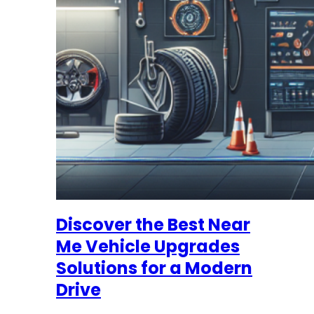
Discover the Best Near
Me Vehicle Upgrades
Solutions for a Modern
Drive