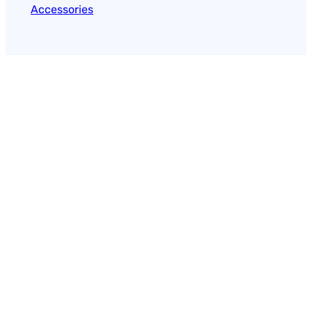
Accessories