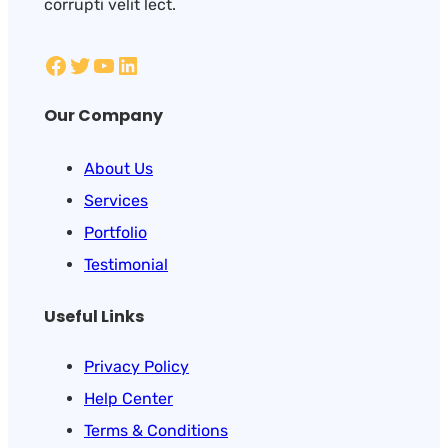
corrupti velit lect.
Our Company
About Us
Services
Portfolio
Testimonial
Useful Links
Privacy Policy
Help Center
Terms & Conditions