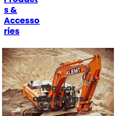
s &
Accesso
ries
Tag:
car
accessories