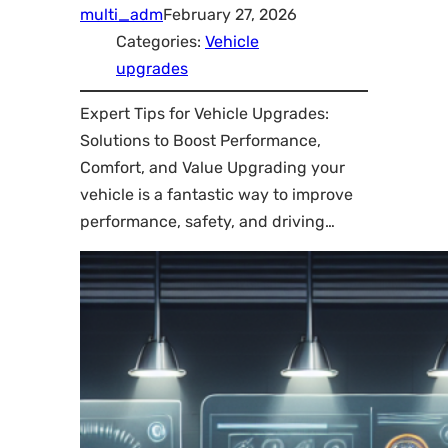
multi_adm
February 27, 2026
Categories:
Vehicle
upgrades
Expert Tips for Vehicle Upgrades:
Solutions to Boost Performance,
Comfort, and Value Upgrading your
vehicle is a fantastic way to improve
performance, safety, and driving…