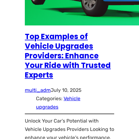
Top Examples of
Vehicle Upgrades
Providers: Enhance
Your Ride with Trusted
Experts
multi_adm
July 10, 2025
Categories:
Vehicle
upgrades
Unlock Your Car’s Potential with
Vehicle Upgrades Providers Looking to
enhance your vehicle’s performance,