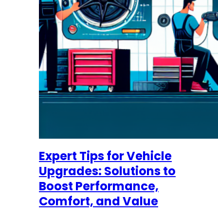
Expert Tips for Vehicle
Upgrades: Solutions to
Boost Performance,
Comfort, and Value