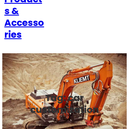
s &
Accesso
ries
Tag:
car
customization