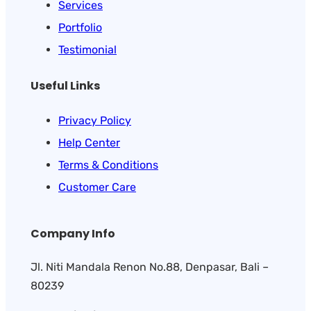
Services
Portfolio
Testimonial
Useful Links
Privacy Policy
Help Center
Terms & Conditions
Customer Care
Company Info
Jl. Niti Mandala Renon No.88, Denpasar, Bali –
80239