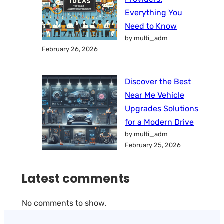
Everything You
Need to Know
by multi_adm
February 26, 2026
Discover the Best
Near Me Vehicle
Upgrades Solutions
for a Modern Drive
by multi_adm
February 25, 2026
Latest comments
No comments to show.