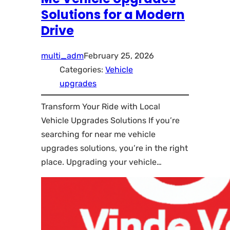
Solutions for a Modern
Drive
multi_adm
February 25, 2026
Categories:
Vehicle
upgrades
Transform Your Ride with Local
Vehicle Upgrades Solutions If you’re
searching for near me vehicle
upgrades solutions, you’re in the right
place. Upgrading your vehicle…