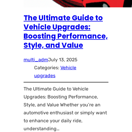
The Ultimate Guide to
Vehicle Upgrades:
Boosting Performance,
Style, and Value
multi_adm
July 13, 2025
Categories:
Vehicle
upgrades
The Ultimate Guide to Vehicle
Upgrades: Boosting Performance,
Style, and Value Whether you’re an
automotive enthusiast or simply want
to enhance your daily ride,
understanding…