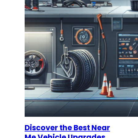
Discover the Best Near
Me Vehicle Upgrades