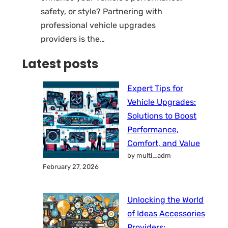
safety, or style? Partnering with
professional vehicle upgrades
providers is the…
Latest posts
Expert Tips for
Vehicle Upgrades:
Solutions to Boost
Performance,
Comfort, and Value
by multi_adm
February 27, 2026
Unlocking the World
of Ideas Accessories
Providers: