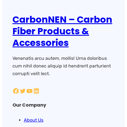
CarbonNEN – Carbon
Fiber Products &
Accessories
Venenatis arcu autem, mollis! Urna doloribus
cum nihil donec aliquip id hendrerit parturient
corrupti velit lect.
Our Company
About Us