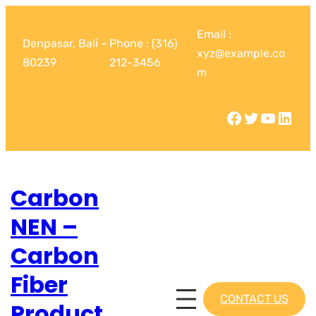
Email :
Denpasar, Bali –
Phone : (316)
xyz@example.co
80239
212-3456
m
Carbon
NEN –
Carbon
Fiber
CONTACT US
Product