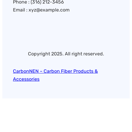
Phone : (316) 212-3456
Email : xyz@example.com
Copyright 2025. All right reserved.
CarbonNEN – Carbon Fiber Products &
Accessories