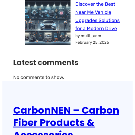
Discover the Best
Near Me Vehicle
Upgrades Solutions
for a Modern Drive
by multi_adm
February 25, 2026
Latest comments
No comments to show.
CarbonNEN – Carbon
Fiber Products &
Accessories