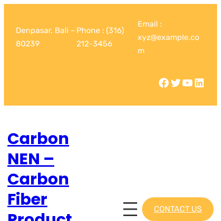
Email :
Denpasar, Bali –
Phone : (316)
xyz@example.co
80239
212-3456
m
Carbon
NEN –
Carbon
Fiber
CONTACT US
Product