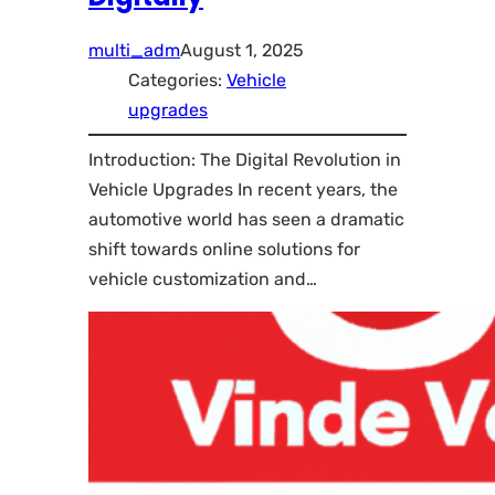
multi_adm
August 1, 2025
Categories:
Vehicle
upgrades
Introduction: The Digital Revolution in
Vehicle Upgrades In recent years, the
automotive world has seen a dramatic
shift towards online solutions for
vehicle customization and…