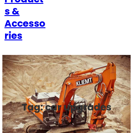
s &
Accesso
ries
Tag:
car upgrades