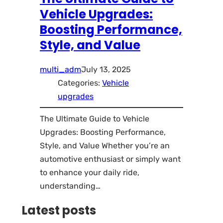
Vehicle Upgrades:
Boosting Performance,
Style, and Value
multi_adm
July 13, 2025
Categories:
Vehicle
upgrades
The Ultimate Guide to Vehicle
Upgrades: Boosting Performance,
Style, and Value Whether you’re an
automotive enthusiast or simply want
to enhance your daily ride,
understanding…
Latest posts