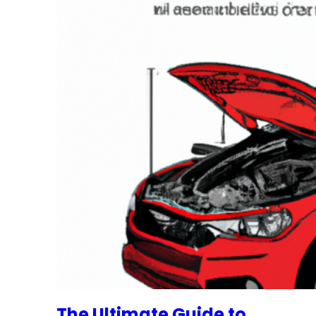
The Ultimate Guide to