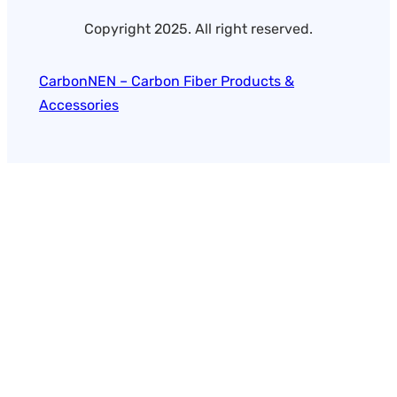
Copyright 2025. All right reserved.
CarbonNEN – Carbon Fiber Products &
Accessories