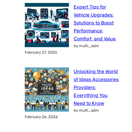
Expert Tips for
Vehicle Upgrades:
Solutions to Boost
Performance,
Comfort, and Value
by multi_adm
February 27, 2026
Unlocking the World
of Ideas Accessories
Providers:
Everything You
Need to Know
by multi_adm
February 26, 2026