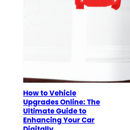
How to Vehicle
Upgrades Online: The
Ultimate Guide to
Enhancing Your Car
Digitally