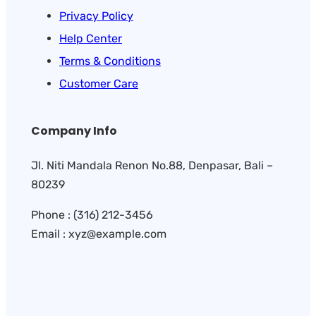
Privacy Policy
Help Center
Terms & Conditions
Customer Care
Company Info
Jl. Niti Mandala Renon No.88, Denpasar, Bali –
80239
Phone : (316) 212-3456
Email : xyz@example.com