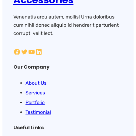
Venenatis arcu autem, mollis! Urna doloribus
cum nihil donec aliquip id hendrerit parturient
corrupti velit lect.
Our Company
About Us
Services
Portfolio
Testimonial
Useful Links