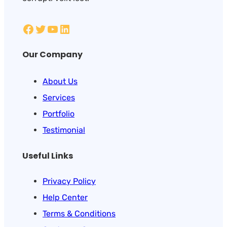
Our Company
About Us
Services
Portfolio
Testimonial
Useful Links
Privacy Policy
Help Center
Terms & Conditions