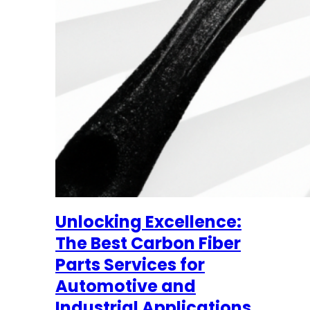
Unlocking Excellence:
The Best Carbon Fiber
Parts Services for
Automotive and
Industrial Applications