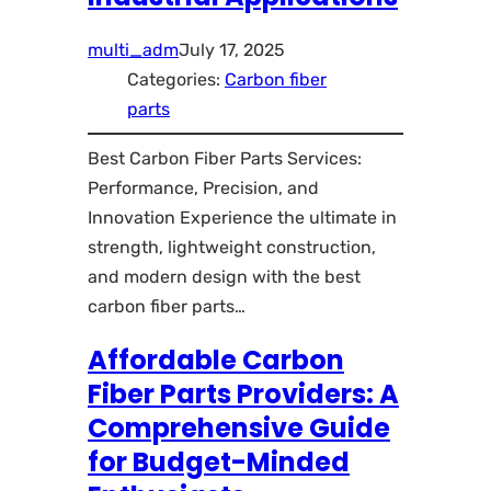
multi_adm
July 17, 2025
Categories:
Carbon fiber
parts
Best Carbon Fiber Parts Services:
Performance, Precision, and
Innovation Experience the ultimate in
strength, lightweight construction,
and modern design with the best
carbon fiber parts…
Affordable Carbon
Fiber Parts Providers: A
Comprehensive Guide
for Budget-Minded