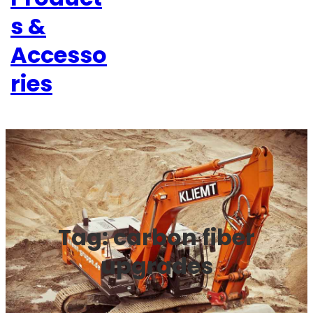
s &
Accesso
ries
Tag:
carbon fiber
upgrades