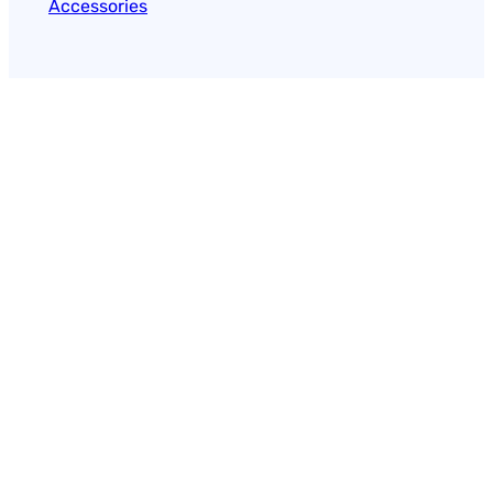
Accessories