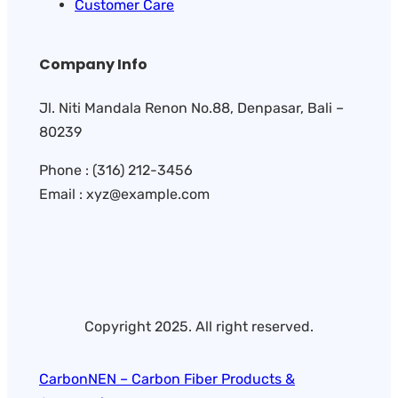
Customer Care
Company Info
Jl. Niti Mandala Renon No.88, Denpasar, Bali –
80239
Phone : (316) 212-3456
Email : xyz@example.com
Copyright 2025. All right reserved.
CarbonNEN – Carbon Fiber Products &