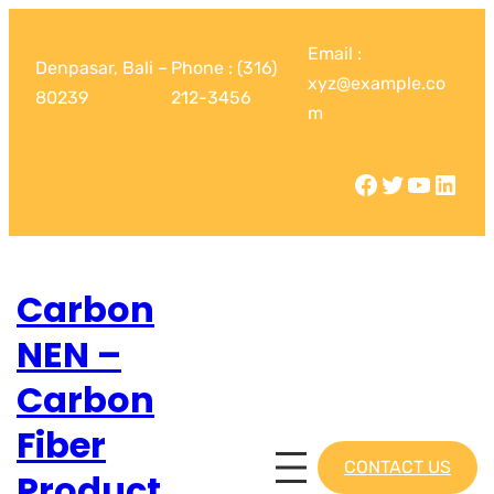
Email :
Denpasar, Bali –
Phone : (316)
xyz@example.co
80239
212-3456
m
Carbon
NEN –
Carbon
Fiber
CONTACT US
Product