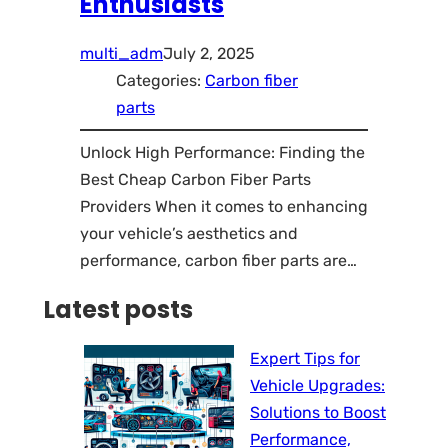
Enthusiasts
multi_adm
July 2, 2025
Categories:
Carbon fiber
parts
Unlock High Performance: Finding the
Best Cheap Carbon Fiber Parts
Providers When it comes to enhancing
your vehicle’s aesthetics and
performance, carbon fiber parts are…
Latest posts
Expert Tips for
Vehicle Upgrades:
Solutions to Boost
Performance,