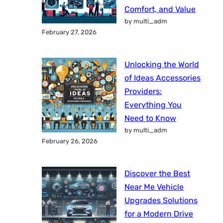
Comfort, and Value
by multi_adm
February 27, 2026
Unlocking the World
of Ideas Accessories
Providers:
Everything You
Need to Know
by multi_adm
February 26, 2026
Discover the Best
Near Me Vehicle
Upgrades Solutions
for a Modern Drive