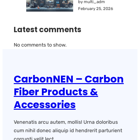
by multi_adm
February 25, 2026
Latest comments
No comments to show.
CarbonNEN – Carbon
Fiber Products &
Accessories
Venenatis arcu autem, mollis! Urna doloribus
cum nihil donec aliquip id hendrerit parturient
corrupti velit lect.