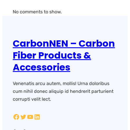
No comments to show.
CarbonNEN – Carbon
Fiber Products &
Accessories
Venenatis arcu autem, mollis! Urna doloribus
cum nihil donec aliquip id hendrerit parturient
corrupti velit lect.