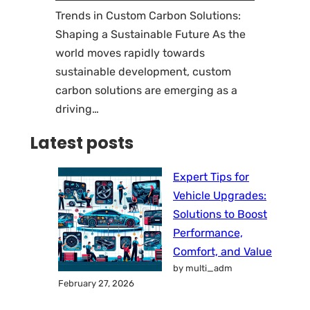
Trends in Custom Carbon Solutions:
Shaping a Sustainable Future As the
world moves rapidly towards
sustainable development, custom
carbon solutions are emerging as a
driving…
Latest posts
Expert Tips for
Vehicle Upgrades:
Solutions to Boost
Performance,
Comfort, and Value
by multi_adm
February 27, 2026