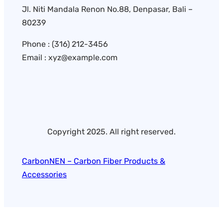
Jl. Niti Mandala Renon No.88, Denpasar, Bali –
80239
Phone : (316) 212-3456
Email : xyz@example.com
Copyright 2025. All right reserved.
CarbonNEN – Carbon Fiber Products &
Accessories