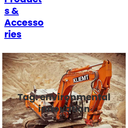
s &
Accesso
ries
Tag:
environmental
innovation