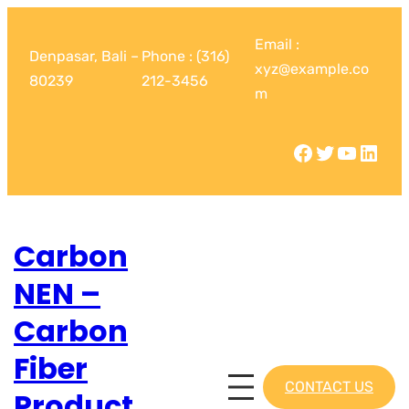
Email :
Denpasar, Bali –
Phone : (316)
xyz@example.co
80239
212-3456
m
Carbon
NEN –
Carbon
Fiber
CONTACT US
Product