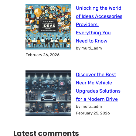
Unlocking the World
of Ideas Accessories
Providers:
Everything You
Need to Know
by multi_adm
February 26, 2026
Discover the Best
Near Me Vehicle
Upgrades Solutions
for a Modern Drive
by multi_adm
February 25, 2026
Latest comments