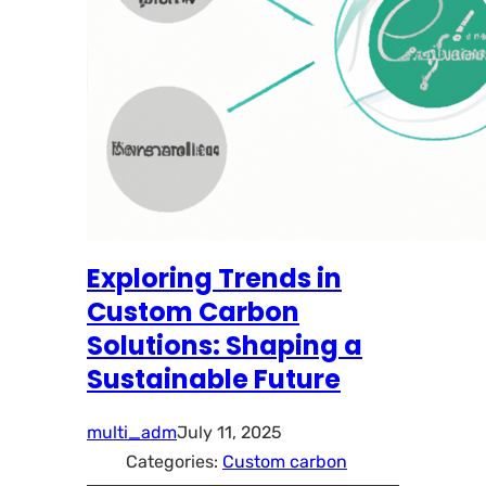
Exploring Trends in
Custom Carbon
Solutions: Shaping a
Sustainable Future
multi_adm
July 11, 2025
Categories:
Custom carbon