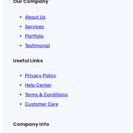
Our Company
About Us
Services
Portfolio
Testimonial
Useful Links
Privacy Policy
Help Center
Terms & Conditions
Customer Care
Company Info