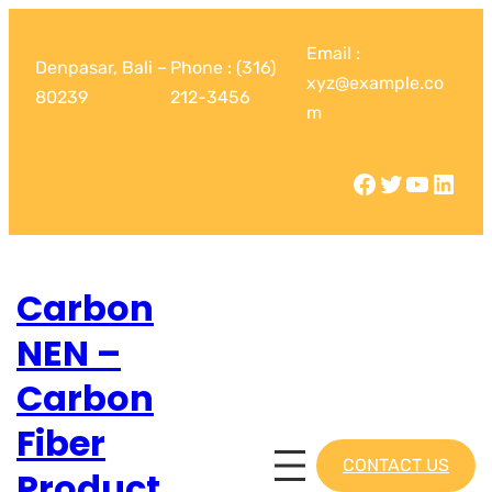
Email :
Denpasar, Bali –
Phone : (316)
xyz@example.co
80239
212-3456
m
Carbon
NEN –
Carbon
Fiber
CONTACT US
Product