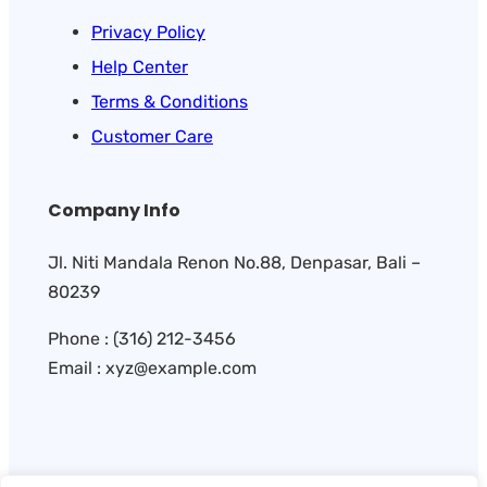
Privacy Policy
Help Center
Terms & Conditions
Customer Care
Company Info
Jl. Niti Mandala Renon No.88, Denpasar, Bali –
80239
Phone : (316) 212-3456
Email : xyz@example.com