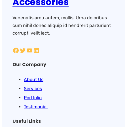
Accessories
Venenatis arcu autem, mollis! Urna doloribus
cum nihil donec aliquip id hendrerit parturient
corrupti velit lect.
Our Company
About Us
Services
Portfolio
Testimonial
Useful Links