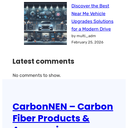
Discover the Best
Near Me Vehicle
Upgrades Solutions
for a Modern Drive
by multi_adm
February 25, 2026
Latest comments
No comments to show.
CarbonNEN – Carbon
Fiber Products &