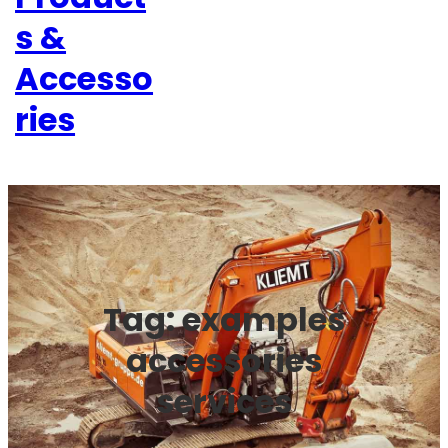
s &
Accesso
ries
Tag:
examples
accessories
services