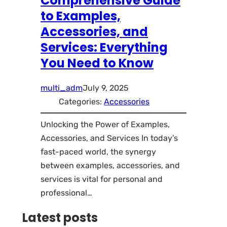
Comprehensive Guide
to Examples,
Accessories, and
Services: Everything
You Need to Know
multi_adm
July 9, 2025
Categories:
Accessories
Unlocking the Power of Examples,
Accessories, and Services In today’s
fast-paced world, the synergy
between examples, accessories, and
services is vital for personal and
professional…
Latest posts