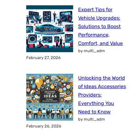
Expert Tips for
Vehicle Upgrades:
Solutions to Boost
Performance,
Comfort, and Value
by multi_adm
February 27, 2026
Unlocking the World
of Ideas Accessories
Providers:
Everything You
Need to Know
by multi_adm
February 26, 2026