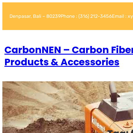
Denpasar, Bali – 80239
Phone : (316) 212-3456
Email : 
CarbonNEN – Carbon Fibe
Products & Accessories