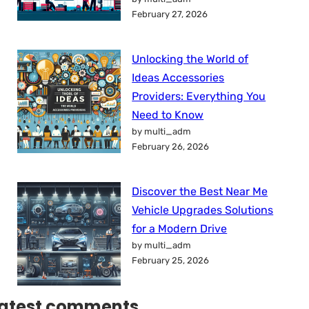
February 27, 2026
Unlocking the World of
Ideas Accessories
Providers: Everything You
Need to Know
by multi_adm
February 26, 2026
Discover the Best Near Me
Vehicle Upgrades Solutions
for a Modern Drive
by multi_adm
February 25, 2026
atest comments