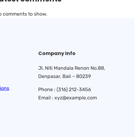
o comments to show.
Company Info
Jl. Niti Mandala Renon No.88,
Denpasar, Bali – 80239
ions
Phone : (316) 212-3456
Email : xyz@example.com