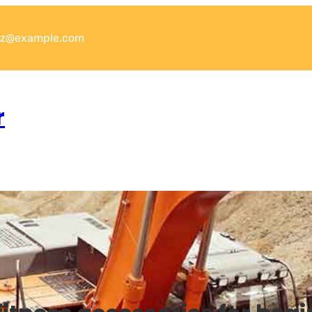
xyz@example.com
r