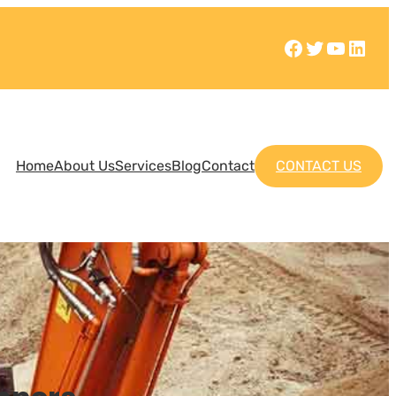
Home
About Us
Services
Blog
Contact
CONTACT US