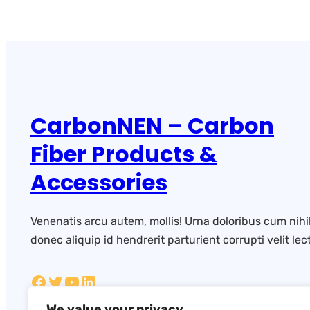
CarbonNEN – Carbon
Fiber Products &
Accessories
Venenatis arcu autem, mollis! Urna doloribus cum nihi
donec aliquip id hendrerit parturient corrupti velit lect
We value your privacy