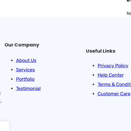
N
Our Company
Useful Links
About Us
Privacy Policy
Services
Help Center
Portfolio
Terms & Condit
Testimonial
l
Customer Care
.