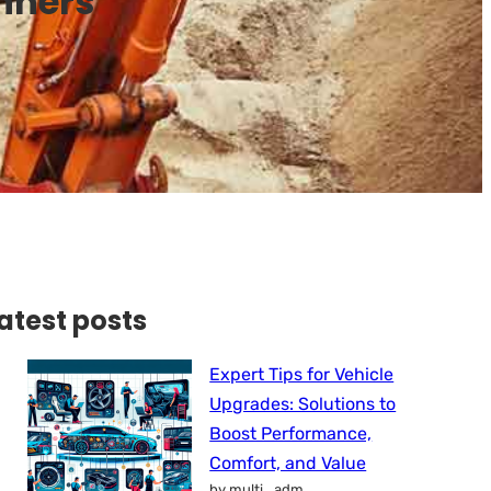
inners
atest posts
Expert Tips for Vehicle
Upgrades: Solutions to
Boost Performance,
Comfort, and Value
by multi_adm