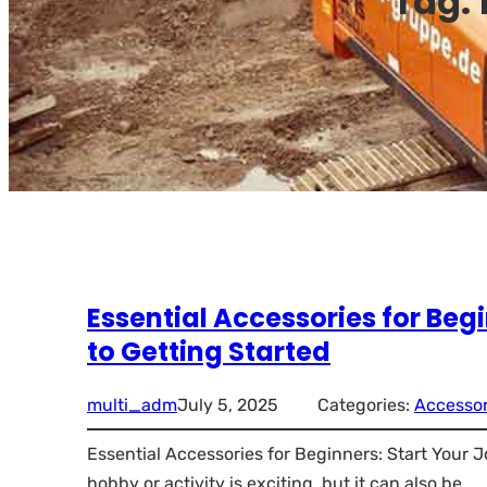
Tag:
Essential Accessories for Be
to Getting Started
multi_adm
July 5, 2025
Categories:
Accessor
Essential Accessories for Beginners: Start Your 
hobby or activity is exciting, but it can also be…