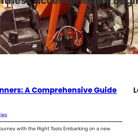
fitness accessories for beg
ginners: A Comprehensive Guide
L
ies
Journey with the Right Tools Embarking on a new