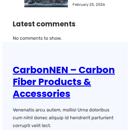
February 25, 2026
Latest comments
No comments to show.
CarbonNEN – Carbon
Fiber Products &
Accessories
Venenatis arcu autem, mollis! Urna doloribus
cum nihil donec aliquip id hendrerit parturient
corrupti velit lect.