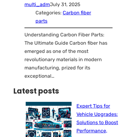
multi_adm
July 31, 2025
Categories:
Carbon fiber
parts
Understanding Carbon Fiber Parts:
The Ultimate Guide Carbon fiber has
emerged as one of the most
revolutionary materials in modern
manufacturing, prized for its
exceptional…
Latest posts
Expert Tips for
Vehicle Upgrades:
Solutions to Boost
Performance,