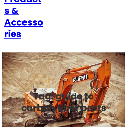
s &
Accesso
ries
Tag:
guide to
carbon fiber parts