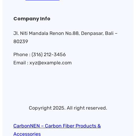
Company Info
Jl. Niti Mandala Renon No.88, Denpasar, Bali –
80239
Phone : (316) 212-3456
Email : xyz@example.com
Copyright 2025. All right reserved.
CarbonNEN – Carbon Fiber Products &
Accessories