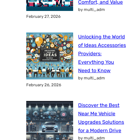
Comfort, and Value
by multi_adm
February 27, 2026
Unlocking the World
of Ideas Accessories
Providers:
Everything You
Need to Know
by multi_adm
February 26, 2026
Discover the Best
Near Me Vehicle
Upgrades Solutions
for a Modern Drive
by multi_adm