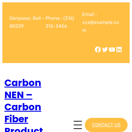
Email :
Denpasar, Bali –
Phone : (316)
xyz@example.co
80239
212-3456
m
Carbon
NEN –
Carbon
Fiber
CONTACT US
Product