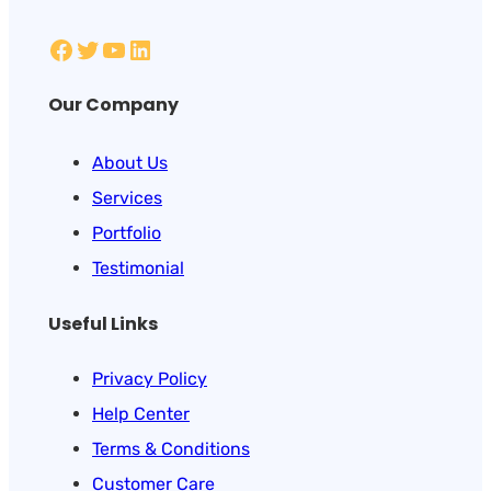
Our Company
About Us
Services
Portfolio
Testimonial
Useful Links
Privacy Policy
Help Center
Terms & Conditions
Customer Care