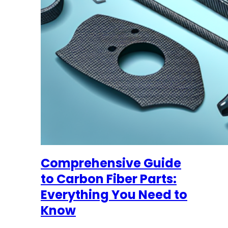
Comprehensive Guide
to Carbon Fiber Parts:
Everything You Need to
Know