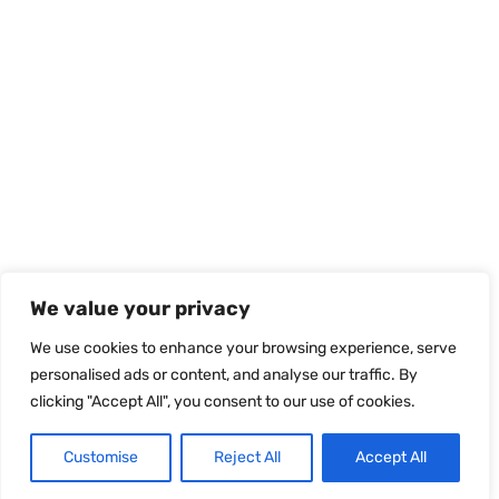
We value your privacy
We use cookies to enhance your browsing experience, serve
personalised ads or content, and analyse our traffic. By
clicking "Accept All", you consent to our use of cookies.
Customise
Reject All
Accept All