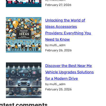
February 27, 2026
Unlocking the World of
Ideas Accessories
Providers: Everything You
Need to Know
by multi_adm
February 26, 2026
Discover the Best Near Me
Vehicle Upgrades Solutions
for a Modern Drive
by multi_adm
February 25, 2026
atest comments