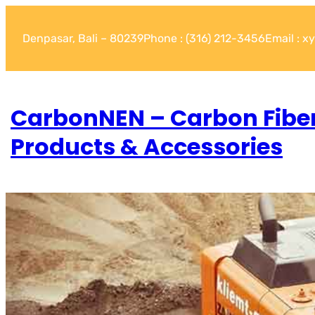
Denpasar, Bali – 80239
Phone : (316) 212-3456
Email : 
CarbonNEN – Carbon Fibe
Products & Accessories