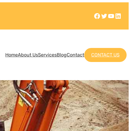
Home
About Us
Services
Blog
Contact
CONTACT US