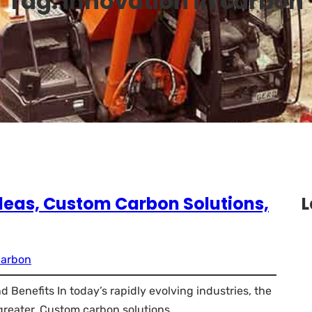
Tag:
innovation in carbon
 Ideas, Custom Carbon Solutions,
L
carbon
 Benefits In today’s rapidly evolving industries, the
reater. Custom carbon solutions…