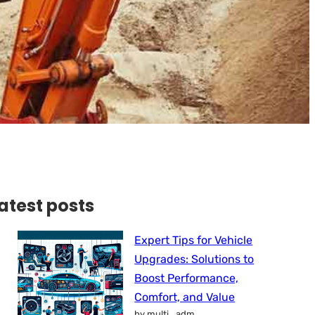
atest posts
Expert Tips for Vehicle
Upgrades: Solutions to
Boost Performance,
Comfort, and Value
by multi_adm