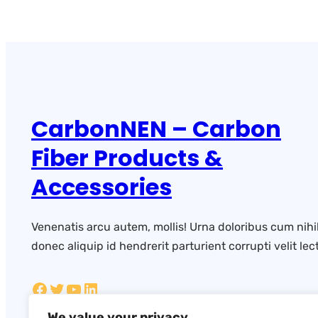
CarbonNEN – Carbon
Fiber Products &
Accessories
Venenatis arcu autem, mollis! Urna doloribus cum nihi
donec aliquip id hendrerit parturient corrupti velit lect
We value your privacy