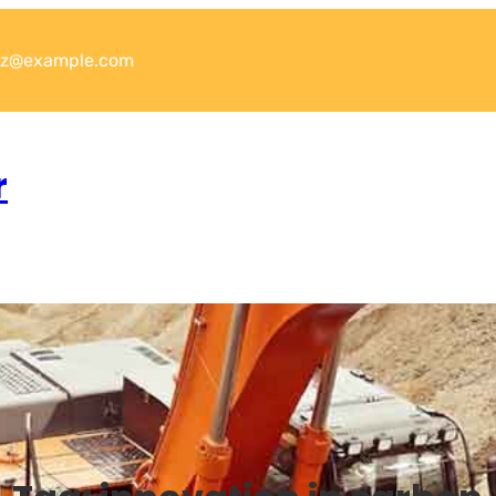
xyz@example.com
r