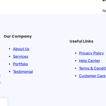
N
Our Company
Useful Links
About Us
Privacy Policy
Services
Help Center
Portfolio
Terms & Condit
Testimonial
l
Customer Care
.