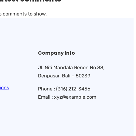
o comments to show.
Company Info
Jl. Niti Mandala Renon No.88,
Denpasar, Bali – 80239
ions
Phone : (316) 212-3456
Email : xyz@example.com