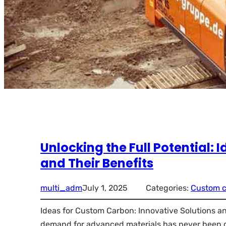
Unlocking the Full Potential:
and Their Benefits
multi_adm
July 1, 2025
Categories:
Custom 
Ideas for Custom Carbon: Innovative Solutions and
demand for advanced materials has never been g