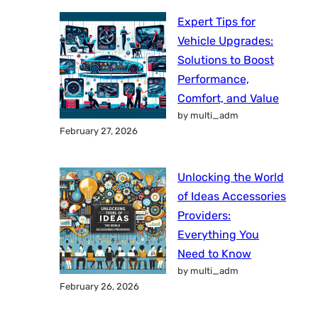
Expert Tips for
Vehicle Upgrades:
Solutions to Boost
Performance,
Comfort, and Value
by multi_adm
February 27, 2026
Unlocking the World
of Ideas Accessories
Providers:
Everything You
Need to Know
by multi_adm
February 26, 2026