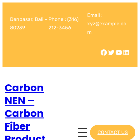
Email :
Denpasar, Bali –
Phone : (316)
xyz@example.co
80239
212-3456
m
Carbon
NEN –
Carbon
Fiber
CONTACT US
Product