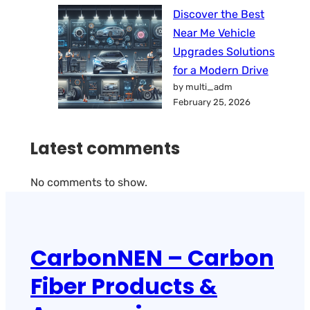
Discover the Best
Near Me Vehicle
Upgrades Solutions
for a Modern Drive
by multi_adm
February 25, 2026
Latest comments
No comments to show.
CarbonNEN – Carbon
Fiber Products &