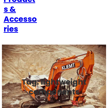
s &
Accesso
ries
Tag:
lightweight
components