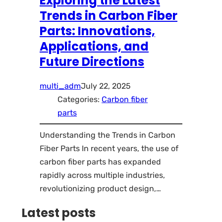
Exploring the Latest
Trends in Carbon Fiber
Parts: Innovations,
Applications, and
Future Directions
multi_adm
July 22, 2025
Categories:
Carbon fiber
parts
Understanding the Trends in Carbon
Fiber Parts In recent years, the use of
carbon fiber parts has expanded
rapidly across multiple industries,
revolutionizing product design,…
Latest posts