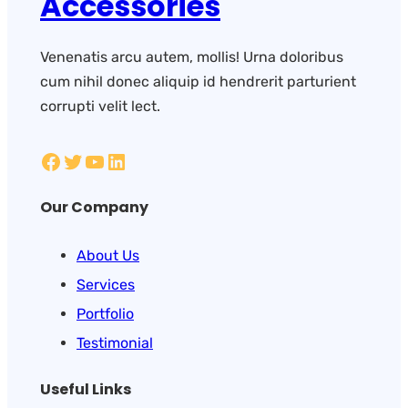
Accessories
Venenatis arcu autem, mollis! Urna doloribus
cum nihil donec aliquip id hendrerit parturient
corrupti velit lect.
Our Company
About Us
Services
Portfolio
Testimonial
Useful Links