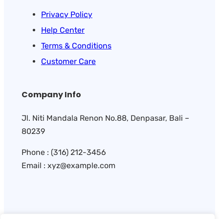
Privacy Policy
Help Center
Terms & Conditions
Customer Care
Company Info
Jl. Niti Mandala Renon No.88, Denpasar, Bali –
80239
Phone : (316) 212-3456
Email : xyz@example.com