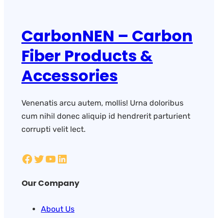
CarbonNEN – Carbon
Fiber Products &
Accessories
Venenatis arcu autem, mollis! Urna doloribus
cum nihil donec aliquip id hendrerit parturient
corrupti velit lect.
Our Company
About Us