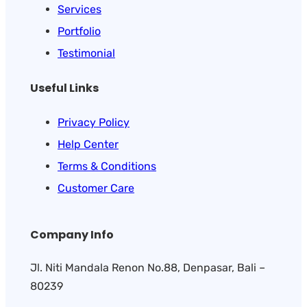
Services
Portfolio
Testimonial
Useful Links
Privacy Policy
Help Center
Terms & Conditions
Customer Care
Company Info
Jl. Niti Mandala Renon No.88, Denpasar, Bali –
80239