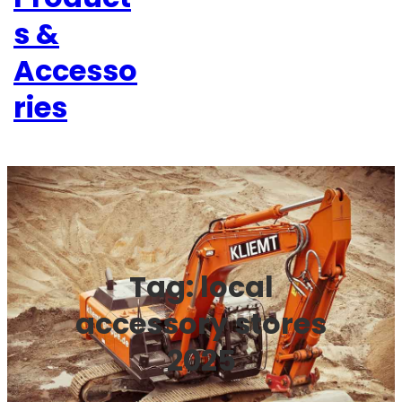
s &
Accesso
ries
Tag:
local
accessory stores
2025