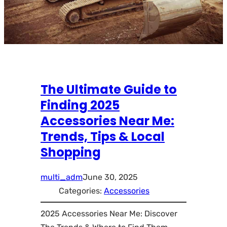
The Ultimate Guide to
Finding 2025
Accessories Near Me:
Trends, Tips & Local
Shopping
multi_adm
June 30, 2025
Categories:
Accessories
2025 Accessories Near Me: Discover