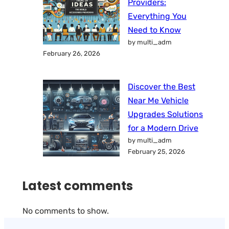
Providers:
Everything You
Need to Know
by multi_adm
February 26, 2026
Discover the Best
Near Me Vehicle
Upgrades Solutions
for a Modern Drive
by multi_adm
February 25, 2026
Latest comments
No comments to show.