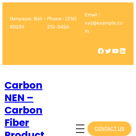
Email :
Denpasar, Bali –
Phone : (316)
xyz@example.co
80239
212-3456
m
Carbon
NEN –
Carbon
Fiber
CONTACT US
Product