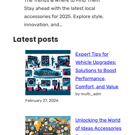
The Trends & Where to Find Them
Stay ahead with the latest local
accessories for 2025. Explore style,
innovation, and…
Latest posts
Expert Tips for
Vehicle Upgrades:
Solutions to Boost
Performance,
Comfort, and Value
by multi_adm
February 27, 2026
Unlocking the World
of Ideas Accessories