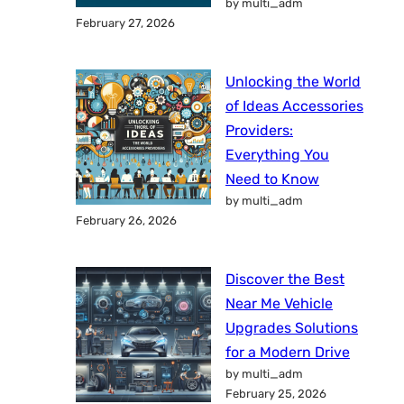
by multi_adm
February 27, 2026
Unlocking the World
of Ideas Accessories
Providers:
Everything You
Need to Know
by multi_adm
February 26, 2026
Discover the Best
Near Me Vehicle
Upgrades Solutions
for a Modern Drive
by multi_adm
February 25, 2026