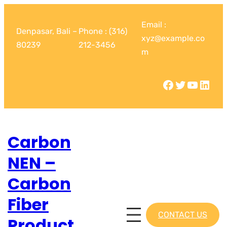
Email :
Denpasar, Bali –
Phone : (316)
xyz@example.co
80239
212-3456
m
Carbon
NEN –
Carbon
Fiber
CONTACT US
Product