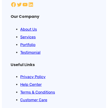
Our Company
About Us
Services
Portfolio
Testimonial
Useful Links
Privacy Policy
Help Center
Terms & Conditions
Customer Care