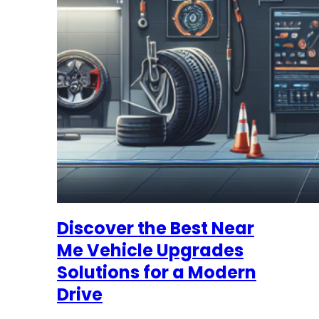
Discover the Best Near
Me Vehicle Upgrades
Solutions for a Modern
Drive