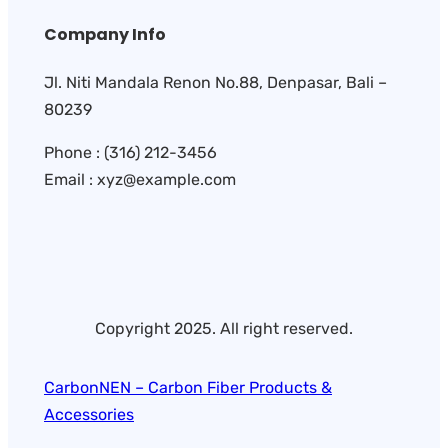
Company Info
Jl. Niti Mandala Renon No.88, Denpasar, Bali –
80239
Phone : (316) 212-3456
Email : xyz@example.com
Copyright 2025. All right reserved.
CarbonNEN – Carbon Fiber Products &
Accessories