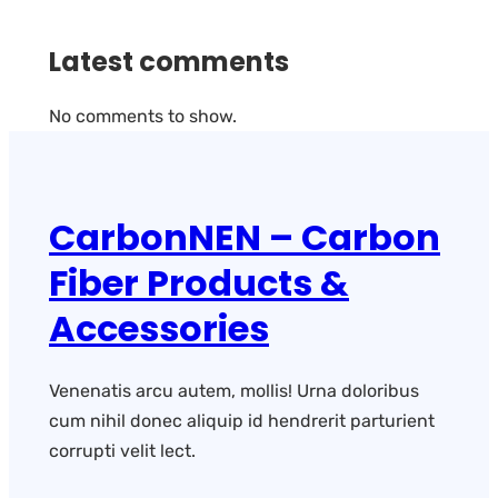
Latest comments
No comments to show.
CarbonNEN – Carbon
Fiber Products &
Accessories
Venenatis arcu autem, mollis! Urna doloribus
cum nihil donec aliquip id hendrerit parturient
corrupti velit lect.