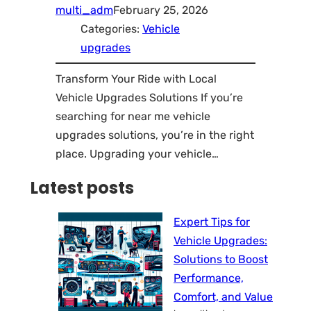
multi_adm
February 25, 2026
Categories:
Vehicle
upgrades
Transform Your Ride with Local
Vehicle Upgrades Solutions If you’re
searching for near me vehicle
upgrades solutions, you’re in the right
place. Upgrading your vehicle…
Latest posts
Expert Tips for
Vehicle Upgrades:
Solutions to Boost
Performance,
Comfort, and Value