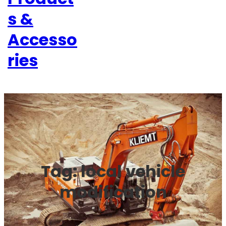
s &
Accesso
ries
Tag:
local vehicle
modification