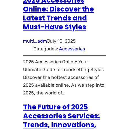
2025 Accessories
Online: Discover the
Latest Trends and
Must-Have Styles
multi_adm
July 13, 2025
Categories:
Accessories
2025 Accessories Online: Your
Ultimate Guide to Trendsetting Styles
Discover the hottest accessories of
2025 available online. As we step into
2025, the world of…
The Future of 2025
Accessories Services:
Trends, Innovations,