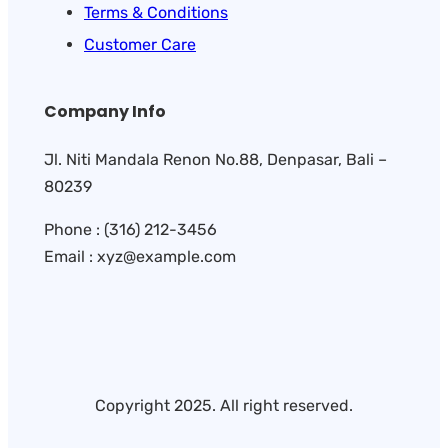
Terms & Conditions
Customer Care
Company Info
Jl. Niti Mandala Renon No.88, Denpasar, Bali –
80239
Phone : (316) 212-3456
Email : xyz@example.com
Copyright 2025. All right reserved.