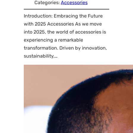
Categories:
Accessories
Introduction: Embracing the Future
with 2025 Accessories As we move
into 2025, the world of accessories is
experiencing a remarkable
transformation. Driven by innovation,
sustainability,…