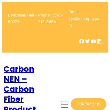
Email :
Denpasar, Bali –
Phone : (316)
xyz@example.co
80239
212-3456
m
Carbon
NEN –
Carbon
Fiber
CONTACT US
Product