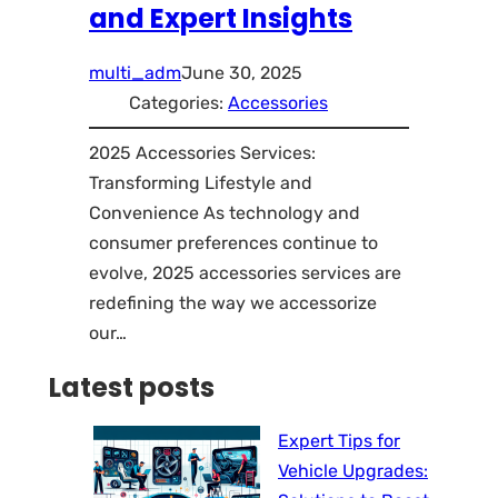
and Expert Insights
multi_adm
June 30, 2025
Categories:
Accessories
2025 Accessories Services:
Transforming Lifestyle and
Convenience As technology and
consumer preferences continue to
evolve, 2025 accessories services are
redefining the way we accessorize
our…
Latest posts
Expert Tips for
Vehicle Upgrades: