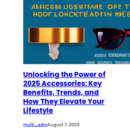
Unlocking the Power of
2025 Accessories: Key
Benefits, Trends, and
How They Elevate Your
Lifestyle
multi_adm
August 7, 2025