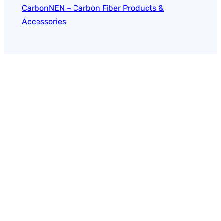
CarbonNEN – Carbon Fiber Products &
Accessories