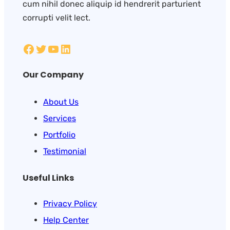
cum nihil donec aliquip id hendrerit parturient
corrupti velit lect.
Our Company
About Us
Services
Portfolio
Testimonial
Useful Links
Privacy Policy
Help Center