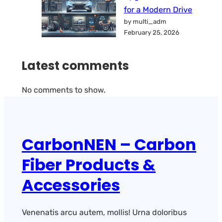
for a Modern Drive
by multi_adm
February 25, 2026
Latest comments
No comments to show.
CarbonNEN – Carbon
Fiber Products &
Accessories
Venenatis arcu autem, mollis! Urna doloribus