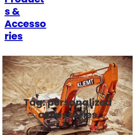
s &
Accesso
ries
Tag:
personalized
accessories