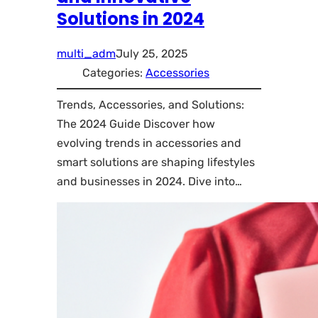
Solutions in 2024
multi_adm
July 25, 2025
Categories:
Accessories
Trends, Accessories, and Solutions:
The 2024 Guide Discover how
evolving trends in accessories and
smart solutions are shaping lifestyles
and businesses in 2024. Dive into…