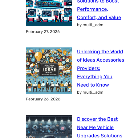
Solutions to Boost
Performance,
Comfort, and Value
by multi_adm
February 27, 2026
Unlocking the World
of Ideas Accessories
Providers:
Everything You
Need to Know
by multi_adm
February 26, 2026
Discover the Best
Near Me Vehicle
Upgrades Solutions