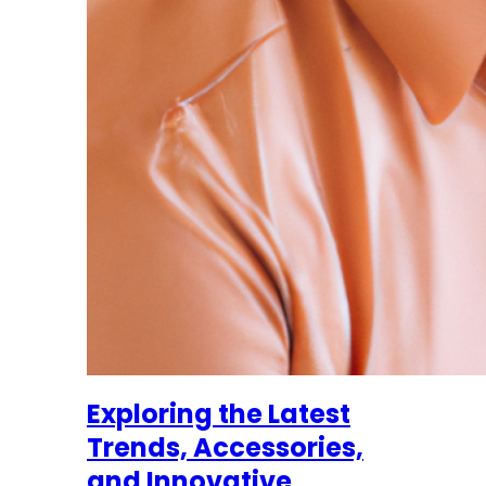
Exploring the Latest
Trends, Accessories,
and Innovative