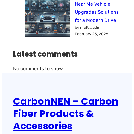
Near Me Vehicle
Upgrades Solutions
for a Modern Drive
by multi_adm
February 25, 2026
Latest comments
No comments to show.
CarbonNEN – Carbon
Fiber Products &
Accessories