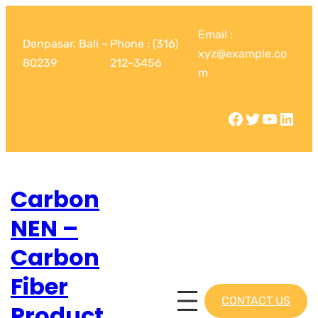
Email :
Denpasar, Bali –
Phone : (316)
xyz@example.co
80239
212-3456
m
Carbon
NEN –
Carbon
Fiber
CONTACT US
Product