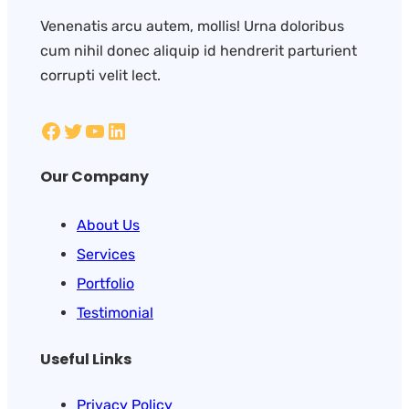
Venenatis arcu autem, mollis! Urna doloribus
cum nihil donec aliquip id hendrerit parturient
corrupti velit lect.
Our Company
About Us
Services
Portfolio
Testimonial
Useful Links
Privacy Policy