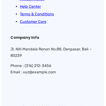
Help Center
Terms & Conditions
Customer Care
Company Info
Jl. Niti Mandala Renon No.88, Denpasar, Bali –
80239
Phone : (316) 212-3456
Email : xyz@example.com