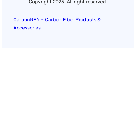
Copyright 2025. All right reserved.
CarbonNEN – Carbon Fiber Products &
Accessories