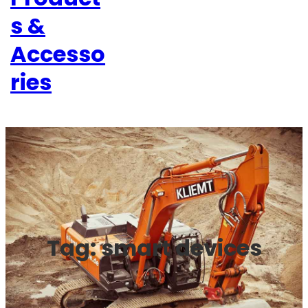
s &
Accesso
ries
Tag:
smart devices