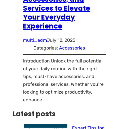
Services to Elevate
Your Everyday
Experience
multi_adm
July 12, 2025
Categories:
Accessories
Introduction Unlock the full potential
of your daily routine with the right
tips, must-have accessories, and
professional services. Whether you’re
looking to optimize productivity,
enhance…
Latest posts
Expert Tips for