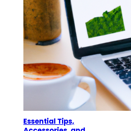
Essential Tips,
Accessories, and