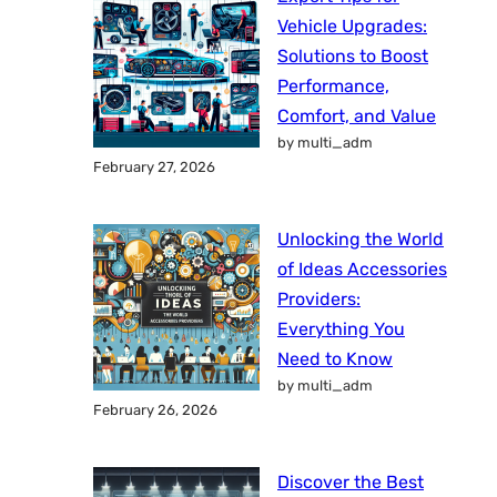
Vehicle Upgrades:
Solutions to Boost
Performance,
Comfort, and Value
by multi_adm
February 27, 2026
Unlocking the World
of Ideas Accessories
Providers:
Everything You
Need to Know
by multi_adm
February 26, 2026
Discover the Best