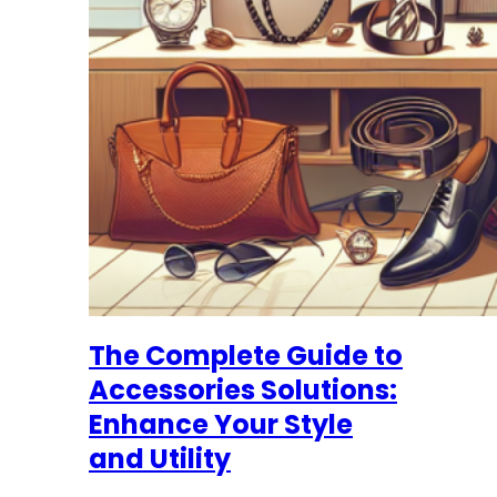
The Complete Guide to
Accessories Solutions:
Enhance Your Style
and Utility