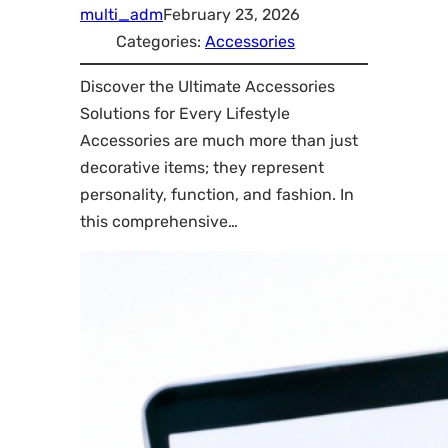
multi_adm
February 23, 2026
Categories:
Accessories
Discover the Ultimate Accessories
Solutions for Every Lifestyle
Accessories are much more than just
decorative items; they represent
personality, function, and fashion. In
this comprehensive…