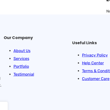
N
Our Company
Useful Links
About Us
Privacy Policy
Services
Help Center
Portfolio
Terms & Condit
Testimonial
l
Customer Care
.