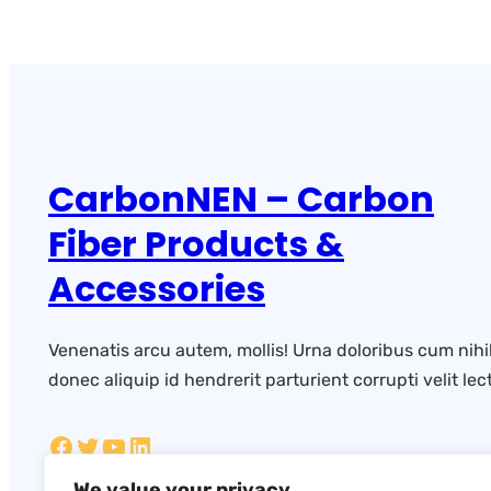
CarbonNEN – Carbon
Fiber Products &
Accessories
Venenatis arcu autem, mollis! Urna doloribus cum nihi
donec aliquip id hendrerit parturient corrupti velit lect
We value your privacy