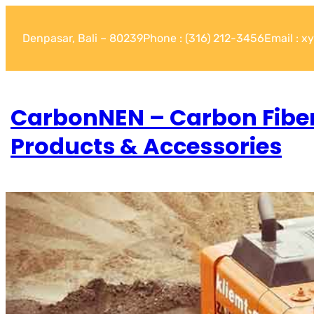
Denpasar, Bali – 80239
Phone : (316) 212-3456
Email : 
CarbonNEN – Carbon Fibe
Products & Accessories