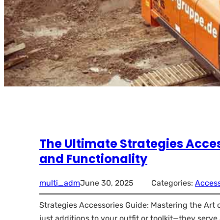
The Ultimate Strategies Acces
and Functionality
multi_adm
June 30, 2025
Categories:
Access
Strategies Accessories Guide: Mastering the Art
just additions to your outfit or toolkit—they serv