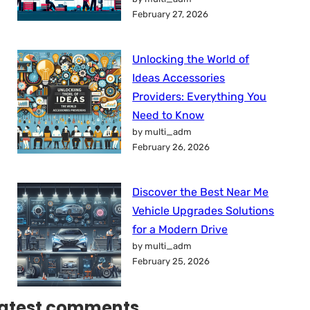
February 27, 2026
Unlocking the World of
Ideas Accessories
Providers: Everything You
Need to Know
by multi_adm
February 26, 2026
Discover the Best Near Me
Vehicle Upgrades Solutions
for a Modern Drive
by multi_adm
February 25, 2026
atest comments