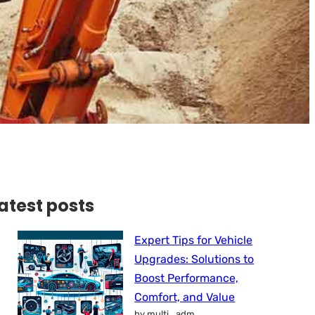
atest posts
Expert Tips for Vehicle
Upgrades: Solutions to
Boost Performance,
Comfort, and Value
by multi_adm