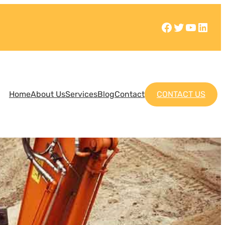
Home
About Us
Services
Blog
Contact
CONTACT US