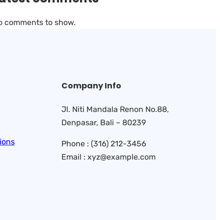
o comments to show.
Company Info
Jl. Niti Mandala Renon No.88,
Denpasar, Bali – 80239
ions
Phone : (316) 212-3456
Email : xyz@example.com