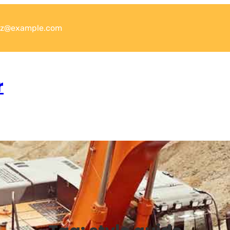
xyz@example.com
r