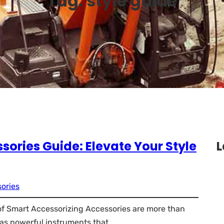
Tag:
style guide
sories Guide: Elevate Your Style
L
ories
 of Smart Accessorizing Accessories are more than
e as powerful instruments that…