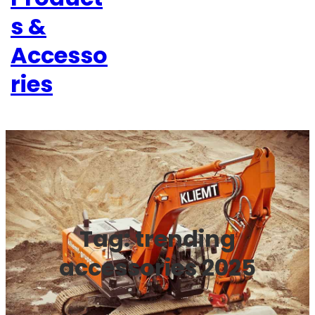
s &
Accesso
ries
Tag:
trending
accessories 2025