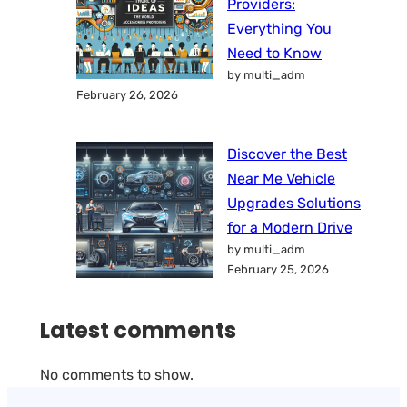
Providers:
Everything You
Need to Know
by multi_adm
February 26, 2026
Discover the Best
Near Me Vehicle
Upgrades Solutions
for a Modern Drive
by multi_adm
February 25, 2026
Latest comments
No comments to show.