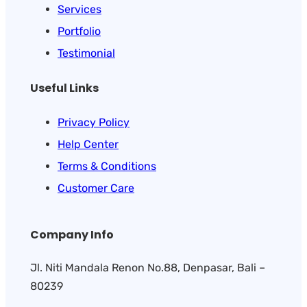
Services
Portfolio
Testimonial
Useful Links
Privacy Policy
Help Center
Terms & Conditions
Customer Care
Company Info
Jl. Niti Mandala Renon No.88, Denpasar, Bali –
80239