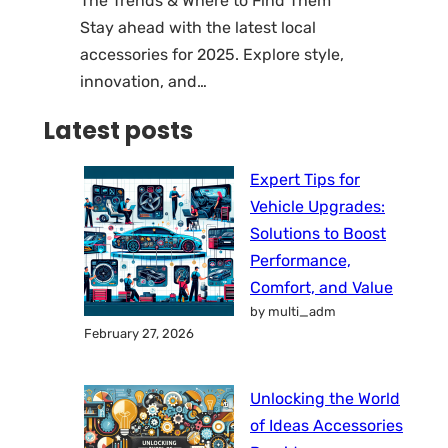
The Trends & Where to Find Them
Stay ahead with the latest local
accessories for 2025. Explore style,
innovation, and…
Latest posts
Expert Tips for
Vehicle Upgrades:
Solutions to Boost
Performance,
Comfort, and Value
by multi_adm
February 27, 2026
Unlocking the World
of Ideas Accessories