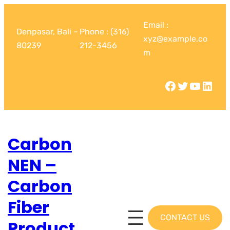
Email :
Denpasar, Bali –
Phone : (316)
xyz@example.co
80239
212-3456
m
Carbon
NEN –
Carbon
Fiber
CONTACT US
Product