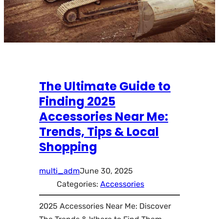
The Ultimate Guide to
Finding 2025
Accessories Near Me:
Trends, Tips & Local
Shopping
multi_adm
June 30, 2025
Categories:
Accessories
2025 Accessories Near Me: Discover