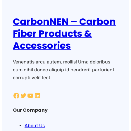
CarbonNEN – Carbon
Fiber Products &
Accessories
Venenatis arcu autem, mollis! Urna doloribus
cum nihil donec aliquip id hendrerit parturient
corrupti velit lect.
Our Company
About Us