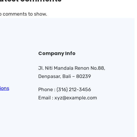
o comments to show.
Company Info
Jl. Niti Mandala Renon No.88,
Denpasar, Bali – 80239
ions
Phone : (316) 212-3456
Email : xyz@example.com