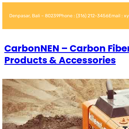
Denpasar, Bali – 80239
Phone : (316) 212-3456
Email : 
CarbonNEN – Carbon Fibe
Products & Accessories