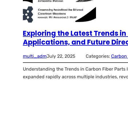
Exploring the Latest Trends in
Applications, and Future Dire
multi_adm
July 22, 2025
Categories:
Carbon 
Understanding the Trends in Carbon Fiber Parts In
expanded rapidly across multiple industries, rev