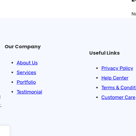
N
Our Company
Useful Links
About Us
Privacy Policy
Services
Help Center
Portfolio
Terms & Condit
Testimonial
l
Customer Care
.