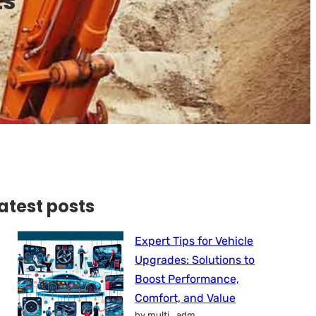
ts
atest posts
Expert Tips for Vehicle
Upgrades: Solutions to
Boost Performance,
Comfort, and Value
by multi_adm