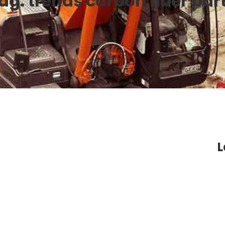
ag:
trends carbon fiber par
L