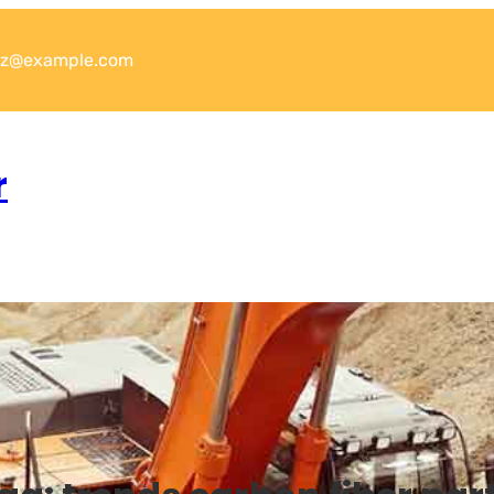
xyz@example.com
r