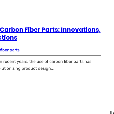
 Carbon Fiber Parts: Innovations,
ctions
fiber parts
 recent years, the use of carbon fiber parts has
olutionizing product design,…
L