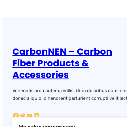
CarbonNEN – Carbon
Fiber Products &
Accessories
Venenatis arcu autem, mollis! Urna doloribus cum nihi
donec aliquip id hendrerit parturient corrupti velit lect
We value your privacy