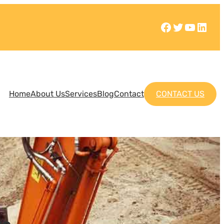
Home
About Us
Services
Blog
Contact
CONTACT US