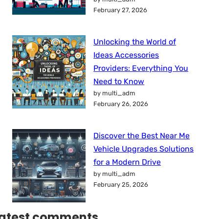
February 27, 2026
Unlocking the World of
Ideas Accessories
Providers: Everything You
Need to Know
by multi_adm
February 26, 2026
Discover the Best Near Me
Vehicle Upgrades Solutions
for a Modern Drive
by multi_adm
February 25, 2026
atest comments