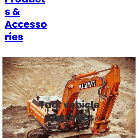
s &
Accesso
ries
Tag:
vehicle
upgrades