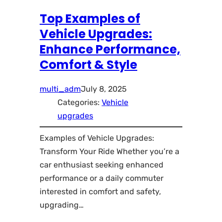
Top Examples of
Vehicle Upgrades:
Enhance Performance,
Comfort & Style
multi_adm
July 8, 2025
Categories:
Vehicle
upgrades
Examples of Vehicle Upgrades:
Transform Your Ride Whether you’re a
car enthusiast seeking enhanced
performance or a daily commuter
interested in comfort and safety,
upgrading…