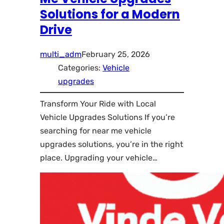
Solutions for a Modern
Drive
multi_adm
February 25, 2026
Categories:
Vehicle
upgrades
Transform Your Ride with Local
Vehicle Upgrades Solutions If you’re
searching for near me vehicle
upgrades solutions, you’re in the right
place. Upgrading your vehicle…