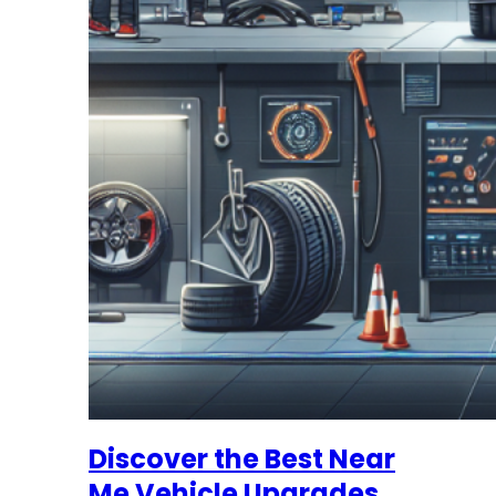
Discover the Best Near
Me Vehicle Upgrades