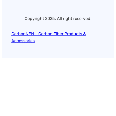
Copyright 2025. All right reserved.
CarbonNEN – Carbon Fiber Products &
Accessories