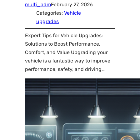
multi_adm
February 27, 2026
Categories:
Vehicle
upgrades
Expert Tips for Vehicle Upgrades:
Solutions to Boost Performance,
Comfort, and Value Upgrading your
vehicle is a fantastic way to improve
performance, safety, and driving…