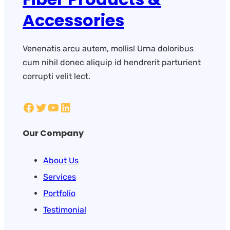
Accessories
Venenatis arcu autem, mollis! Urna doloribus
cum nihil donec aliquip id hendrerit parturient
corrupti velit lect.
Our Company
About Us
Services
Portfolio
Testimonial