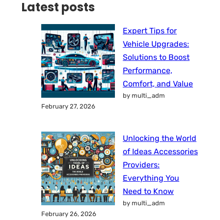
Latest posts
Expert Tips for
Vehicle Upgrades:
Solutions to Boost
Performance,
Comfort, and Value
by multi_adm
February 27, 2026
Unlocking the World
of Ideas Accessories
Providers:
Everything You
Need to Know
by multi_adm
February 26, 2026