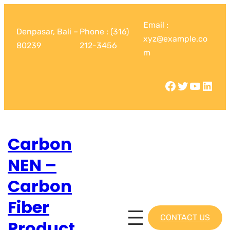
Email :
Denpasar, Bali –
Phone : (316)
xyz@example.co
80239
212-3456
m
Carbon
NEN –
Carbon
Fiber
CONTACT US
Product