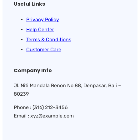
Useful Links
Privacy Policy
Help Center
Terms & Conditions
Customer Care
Company Info
Jl. Niti Mandala Renon No.88, Denpasar, Bali –
80239
Phone : (316) 212-3456
Email : xyz@example.com