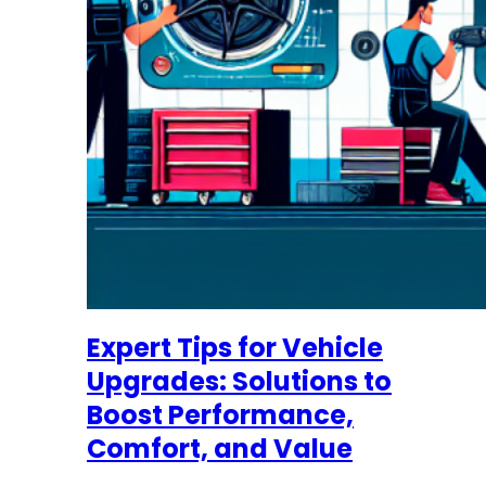
Expert Tips for Vehicle
Upgrades: Solutions to
Boost Performance,
Comfort, and Value