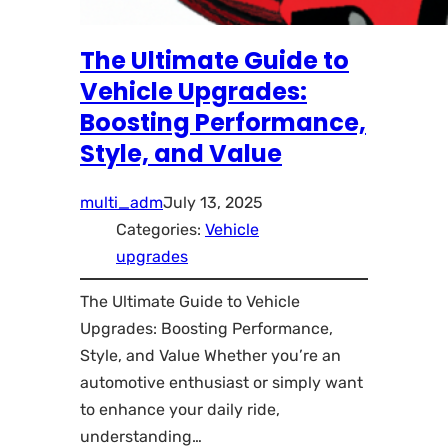
The Ultimate Guide to
Vehicle Upgrades:
Boosting Performance,
Style, and Value
multi_adm
July 13, 2025
Categories:
Vehicle
upgrades
The Ultimate Guide to Vehicle
Upgrades: Boosting Performance,
Style, and Value Whether you’re an
automotive enthusiast or simply want
to enhance your daily ride,
understanding…