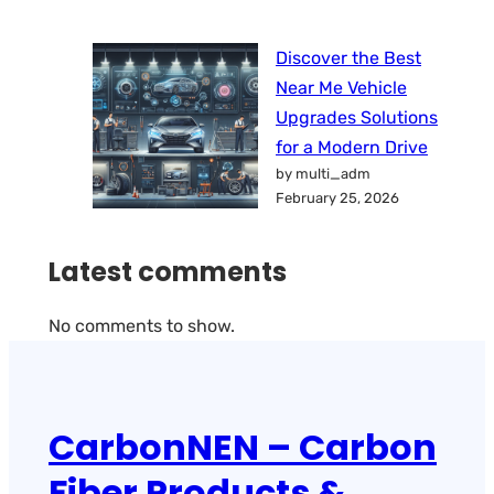
Discover the Best
Near Me Vehicle
Upgrades Solutions
for a Modern Drive
by multi_adm
February 25, 2026
Latest comments
No comments to show.
CarbonNEN – Carbon
Fiber Products &